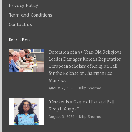
Privacy Policy
Term and Conditions
Contact us
Recent Posts
Detention of a 95-Year-Old Religious
Leader Damages Korea’s Reputation:
European Scholars of Religion Call
for the Release of Chairman Lee
Man-hee
Author
August 7, 2026
Dilip Sharma
“Cricket Is a Game of Bat and Ball,
Keep It Simple”
Author
August 3, 2026
Dilip Sharma