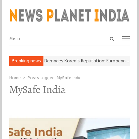
Open
Menu
Menu
search
panel
Old Religious Leader Damages Korea’s Reputation: European…
Breaking news
“Cr
Home
Posts tagged:
MySafe India
MySafe India