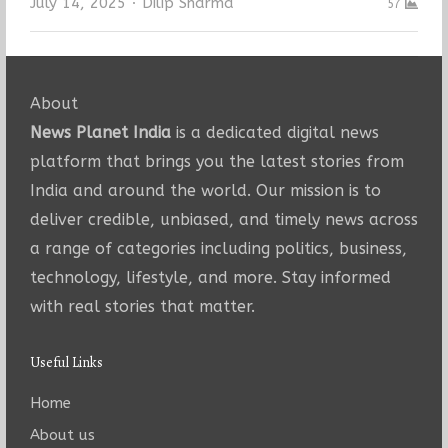
Author
July 14, 2025
Dilip Sharma
57
About
News Planet India
is a dedicated digital news
platform that brings you the latest stories from
India and around the world. Our mission is to
deliver credible, unbiased, and timely news across
a range of categories including politics, business,
technology, lifestyle, and more. Stay informed
with real stories that matter.
Useful Links
Home
About us