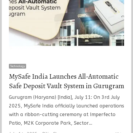
Technology
MySafe India Launches All-Automatic
Safe Deposit Vault System in Gurugram
Gurugram (Haryana) [India], July 11: On 3rd July
2025, MySafe India officially launched operations
with a ribbon-cutting ceremony at Imperfecto
Patio, M2K Corporate Park, Sector…