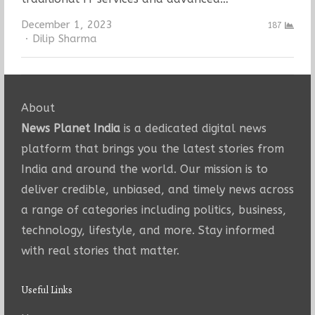
December 1, 2023
187
Author
Dilip Sharma
About
News Planet India
is a dedicated digital news
platform that brings you the latest stories from
India and around the world. Our mission is to
deliver credible, unbiased, and timely news across
a range of categories including politics, business,
technology, lifestyle, and more. Stay informed
with real stories that matter.
Useful Links