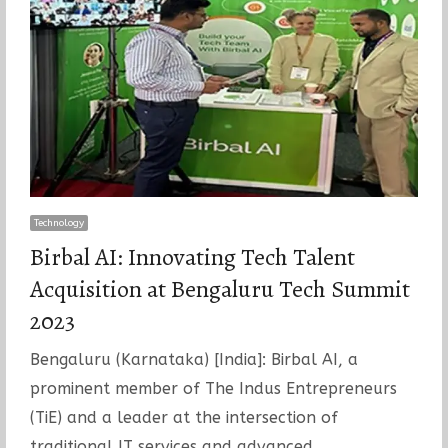
Technology
Birbal AI: Innovating Tech Talent
Acquisition at Bengaluru Tech Summit
2023
Bengaluru (Karnataka) [India]: Birbal AI, a
prominent member of The Indus Entrepreneurs
(TiE) and a leader at the intersection of
traditional IT services and advanced…