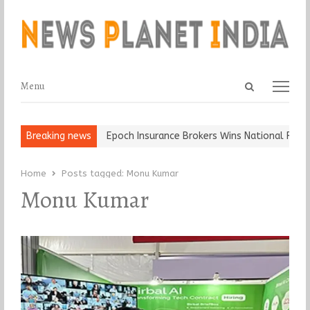
Open
Menu
Menu
search
panel
t and Ball, Keep It…
Breaking news
Epoch Insurance Brokers Wins National Recogn
Home
Posts tagged:
Monu Kumar
Monu Kumar