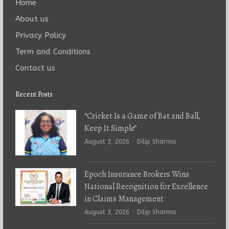
Home
About us
Privacy Policy
Term and Conditions
Contact us
Recent Posts
“Cricket Is a Game of Bat and Ball,
Keep It Simple”
Author
August 3, 2026
Dilip Sharma
Epoch Insurance Brokers Wins
National Recognition for Excellence
in Claims Management
Author
August 3, 2026
Dilip Sharma