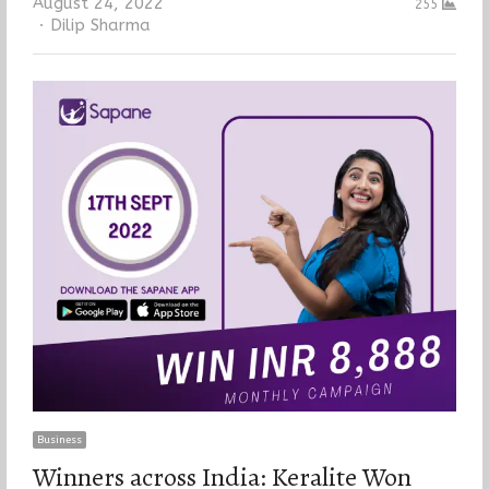
August 24, 2022
255
Author
Dilip Sharma
Business
Winners across India: Keralite Won