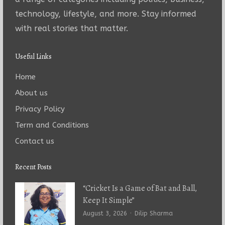
technology, lifestyle, and more. Stay informed
with real stories that matter.
Useful Links
Home
About us
Privacy Policy
Term and Conditions
Contact us
Recent Posts
“Cricket Is a Game of Bat and Ball,
Keep It Simple”
Author
August 3, 2026
Dilip Sharma