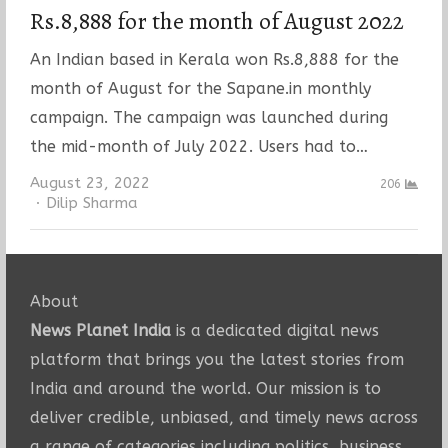
Rs.8,888 for the month of August 2022
An Indian based in Kerala won Rs.8,888 for the
month of August for the Sapane.in monthly
campaign. The campaign was launched during
the mid-month of July 2022. Users had to…
August 23, 2022
206
Author
Dilip Sharma
About
News Planet India
is a dedicated digital news
platform that brings you the latest stories from
India and around the world. Our mission is to
deliver credible, unbiased, and timely news across
a range of categories including politics, business,