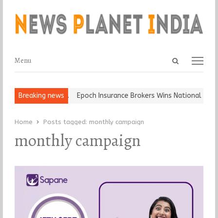
Open
Menu
Menu
search
panel
t and Ball, Keep It…
Breaking news
Epoch Insurance Brokers Wins National Recogn
Home
Posts tagged:
monthly campaign
monthly campaign