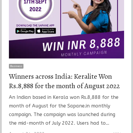
Business
Winners across India: Keralite Won
Rs.8,888 for the month of August 2022
An Indian based in Kerala won Rs.8,888 for the
month of August for the Sapane.in monthly
campaign. The campaign was launched during
the mid-month of July 2022. Users had to…