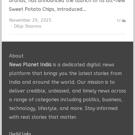
brands, has announced the launch of its all-new
Sweet Potato Chips, introduced…
November 29, 2025
52
Author
Dilip Sharma
About
News Planet India
is a dedicated digital news
platform that brings you the latest stories from
India and around the world. Our mission is to
deliver credible, unbiased, and timely news across
a range of categories including politics, business,
technology, lifestyle, and more. Stay informed
with real stories that matter.
Useful Links