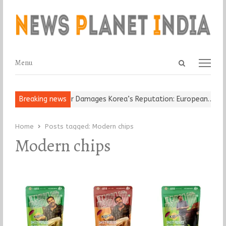
Open
Menu
Menu
search
panel
-Old Religious Leader Damages Korea’s Reputation: European…
Breaking news
“C
Home
Posts tagged:
Modern chips
Modern chips