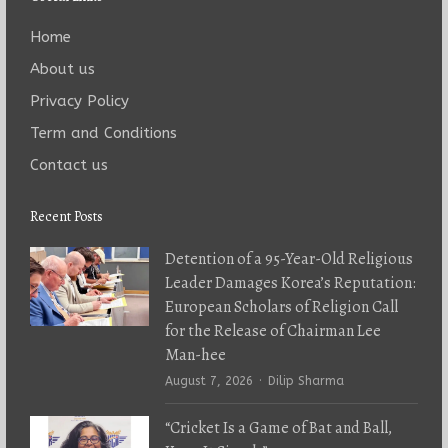
Home
About us
Privacy Policy
Term and Conditions
Contact us
Recent Posts
Detention of a 95-Year-Old Religious
Leader Damages Korea’s Reputation:
European Scholars of Religion Call
for the Release of Chairman Lee
Man-hee
Author
August 7, 2026
Dilip Sharma
“Cricket Is a Game of Bat and Ball,