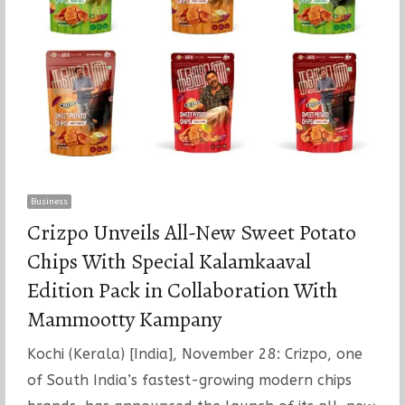
Business
Crizpo Unveils All-New Sweet Potato
Chips With Special Kalamkaaval
Edition Pack in Collaboration With
Mammootty Kampany
Kochi (Kerala) [India], November 28: Crizpo, one
of South India’s fastest-growing modern chips