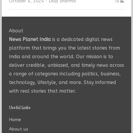
Author
October 4, 2024
Dilip Sharma
58
About
News Planet India
is a dedicated digital news
platform that brings you the latest stories from
India and around the world. Our mission is to
deliver credible, unbiased, and timely news across
a range of categories including politics, business,
technology, lifestyle, and more. Stay informed
with real stories that matter.
Useful Links
Home
About us