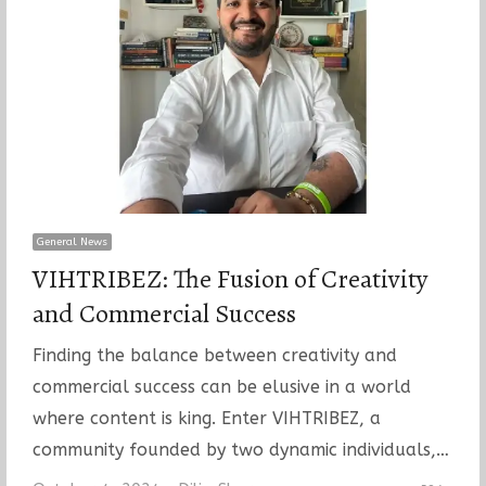
General News
VIHTRIBEZ: The Fusion of Creativity
and Commercial Success
Finding the balance between creativity and
commercial success can be elusive in a world
where content is king. Enter VIHTRIBEZ, a
community founded by two dynamic individuals,…