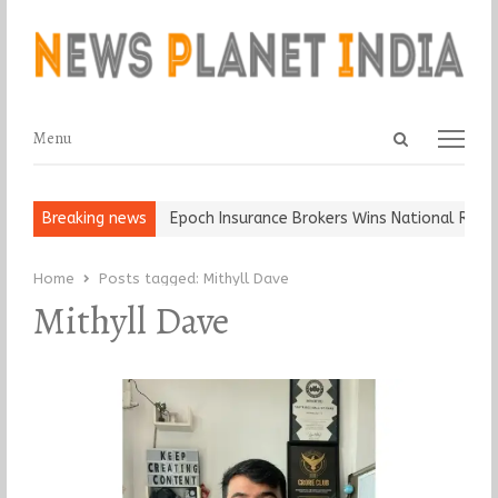
Open
Menu
Menu
search
panel
t and Ball, Keep It…
Breaking news
Epoch Insurance Brokers Wins National Recogn
Home
Posts tagged:
Mithyll Dave
Mithyll Dave