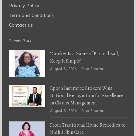
Privacy Policy
Term and Conditions
Contact us
Recent Posts
“Cricket Is a Game of Bat and Ball,
Keep It Simple”
Author
August 3, 2026
Dilip Sharma
Epoch Insurance Brokers Wins
National Recognition for Excellence
in Claims Management
Author
August 3, 2026
Dilip Sharma
From Traditional Home Remedies to
Nidhii Skin Care