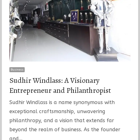
Business
Sudhir Windlass: A Visionary
Entrepreneur and Philanthropist
Sudhir Windlass is a name synonymous with
exceptional craftsmanship, unwavering
philanthropy, and a vision that extends far
beyond the realm of business. As the founder
and…