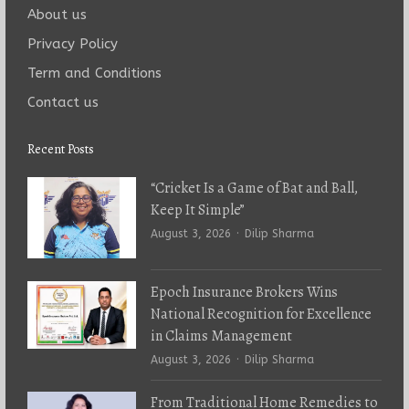
About us
Privacy Policy
Term and Conditions
Contact us
Recent Posts
“Cricket Is a Game of Bat and Ball,
Keep It Simple”
Author
August 3, 2026
Dilip Sharma
Epoch Insurance Brokers Wins
National Recognition for Excellence
in Claims Management
Author
August 3, 2026
Dilip Sharma
From Traditional Home Remedies to