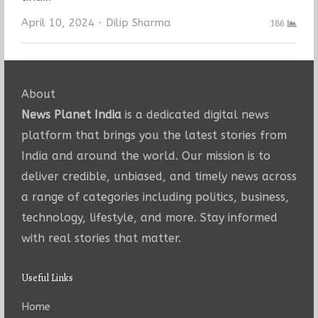
Author
April 10, 2024
Dilip Sharma
186
About
News Planet India
is a dedicated digital news
platform that brings you the latest stories from
India and around the world. Our mission is to
deliver credible, unbiased, and timely news across
a range of categories including politics, business,
technology, lifestyle, and more. Stay informed
with real stories that matter.
Useful Links
Home