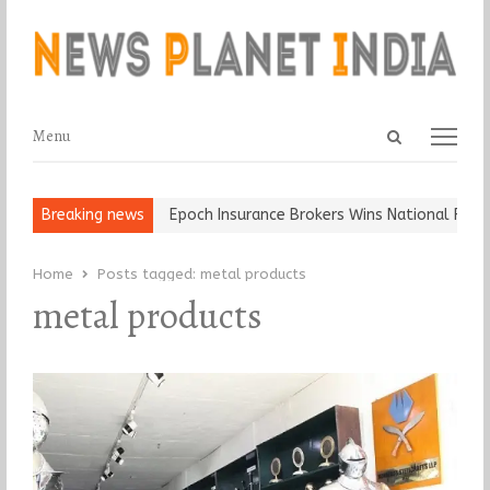
Open
Menu
Menu
search
panel
t and Ball, Keep It…
Breaking news
Epoch Insurance Brokers Wins National Recogn
Home
Posts tagged:
metal products
metal products