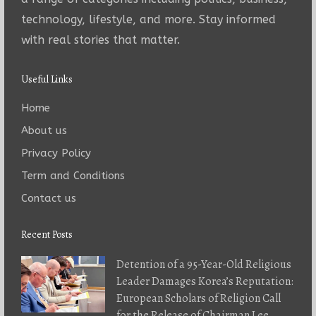
technology, lifestyle, and more. Stay informed
with real stories that matter.
Useful Links
Home
About us
Privacy Policy
Term and Conditions
Contact us
Recent Posts
Detention of a 95-Year-Old Religious
Leader Damages Korea’s Reputation:
European Scholars of Religion Call
for the Release of Chairman Lee