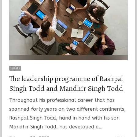
Events
The leadership programme of Rashpal
Singh Todd and Mandhir Singh Todd
Throughout his professional career that has
spanned forty years on two different continents,
Rashpal Singh Todd, hand in hand with his son
Mandhir Singh Todd, has developed a…