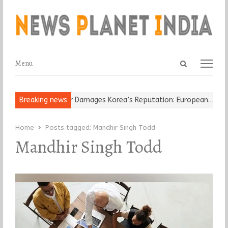
Open
Menu
Menu
search
panel
Old Religious Leader Damages Korea’s Reputation: European…
Breaking news
“Cr
Home
Posts tagged:
Mandhir Singh Todd
Mandhir Singh Todd