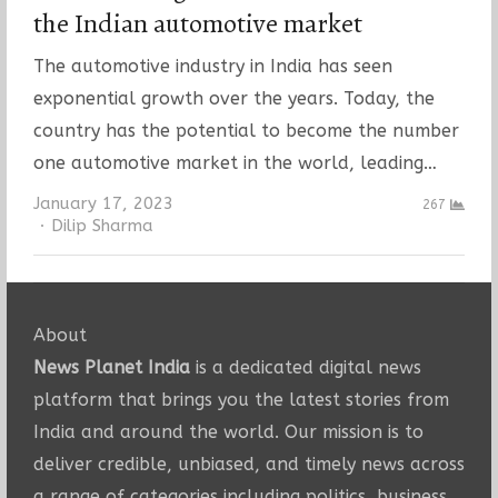
the Indian automotive market
The automotive industry in India has seen
exponential growth over the years. Today, the
country has the potential to become the number
one automotive market in the world, leading…
January 17, 2023
267
Author
Dilip Sharma
About
News Planet India
is a dedicated digital news
platform that brings you the latest stories from
India and around the world. Our mission is to
deliver credible, unbiased, and timely news across
a range of categories including politics, business,