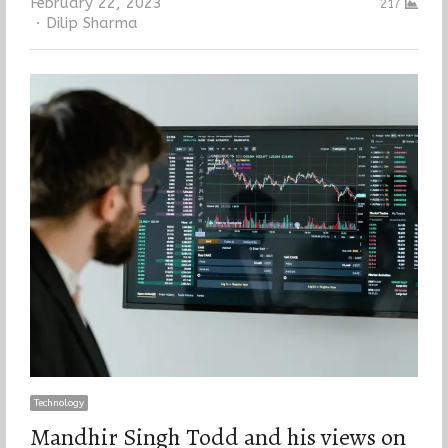
February 22, 2023
217
Author
Dilip Sharma
Technology
Mandhir Singh Todd and his views on