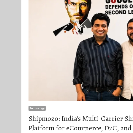
Technology
Shipmozo: India’s Multi-Carrier S
Platform for eCommerce, D2C, and