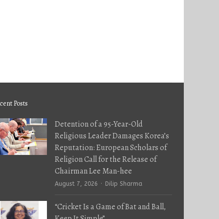
cent Posts
Detention of a 95-Year-Old
Religious Leader Damages Korea’s
Reputation: European Scholars of
Religion Call for the Release of
Chairman Lee Man-hee
Author
August 7, 2026
Dilip Sharma
“Cricket Is a Game of Bat and Ball,
Keep It Simple”