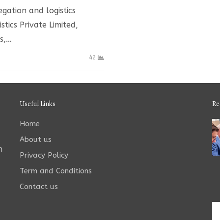
gation and logistics
tics Private Limited,
s,…
42
Useful Links
Re
Home
About us
n
Privacy Policy
Term and Conditions
Contact us