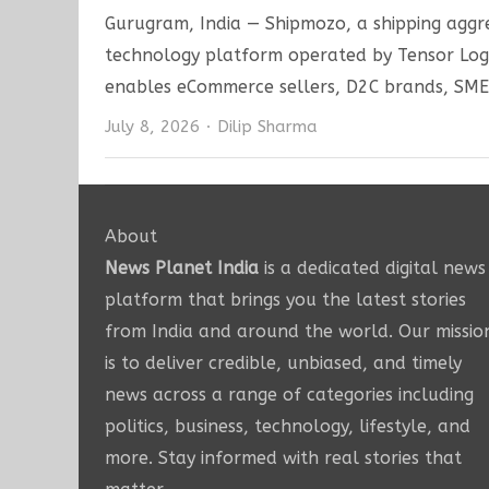
Gurugram, India — Shipmozo, a shipping aggre
technology platform operated by Tensor Logis
enables eCommerce sellers, D2C brands, SME
Author
July 8, 2026
Dilip Sharma
About
News Planet India
is a dedicated digital news
platform that brings you the latest stories
from India and around the world. Our missio
is to deliver credible, unbiased, and timely
news across a range of categories including
politics, business, technology, lifestyle, and
more. Stay informed with real stories that