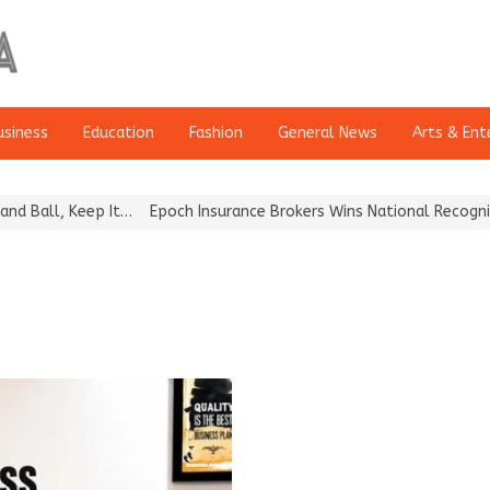
usiness
Education
Fashion
General News
Arts & Ent
Ball, Keep It…
Epoch Insurance Brokers Wins National Recognition 