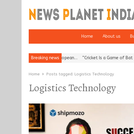
Home
About us
B
es Korea’s Reputation: European…
Breaking news
“Cricket Is a Game of Bat and 
Home
Posts tagged:
Logistics Technology
Logistics Technology