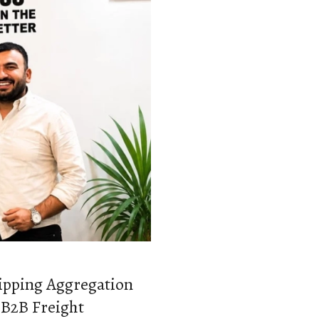
hipping Aggregation
 B2B Freight