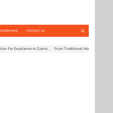
Open
ertainment
Contact us
search
panel
for Excellence in Claims…
From Traditional Home Remedies to Nidh