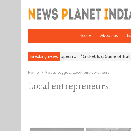
Home
About us
B
es Korea’s Reputation: European…
Breaking news
“Cricket Is a Game of Bat and 
Home
Posts tagged:
Local entrepreneurs
Local entrepreneurs