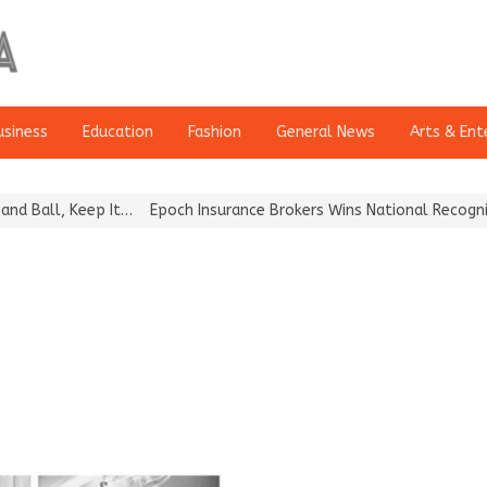
usiness
Education
Fashion
General News
Arts & Ent
Ball, Keep It…
Epoch Insurance Brokers Wins National Recognition 