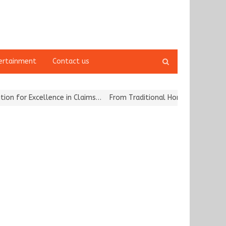
Open
ertainment
Contact us
search
panel
for Excellence in Claims…
From Traditional Home Remedies to Nidh