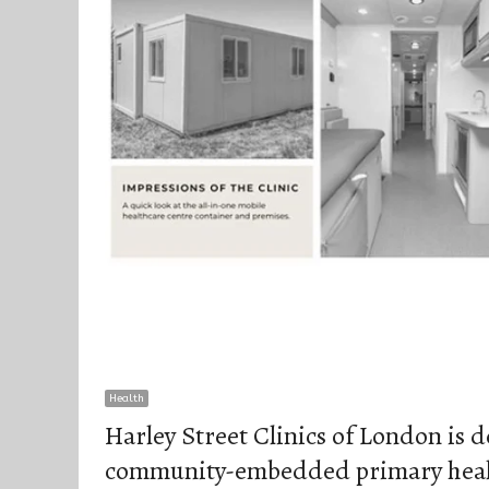
Health
Harley Street Clinics of London is 
community-embedded primary healt