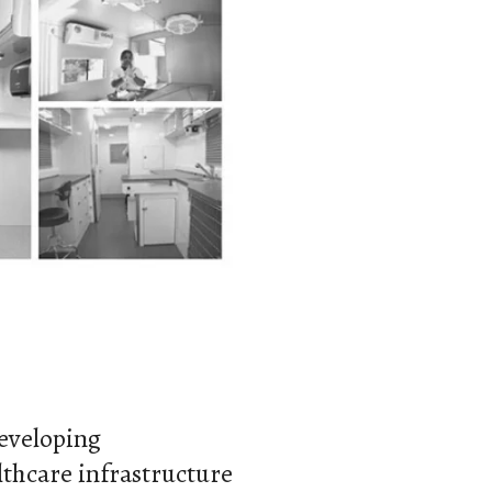
developing
hcare infrastructure