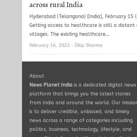
across rural India
Hyderabad (Telangana) [India], February 15 (A
Getting access to healthcare is still a distan
villages. The existing healthcare…
Author
February 16, 2023
Dilip Sharma
About
News Planet India
is a dedicated digital news
platform that brings you the latest stories
from India and around the world. Our missio
is to deliver credible, unbiased, and timely
news across a range of categories including
politics, business, technology, lifestyle, and