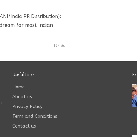
NI/India PR Distribution):
t dream for most Indian
167
Useful Links
Re
Home
About us
n
Privacy Policy
Term and Conditions
Contact us