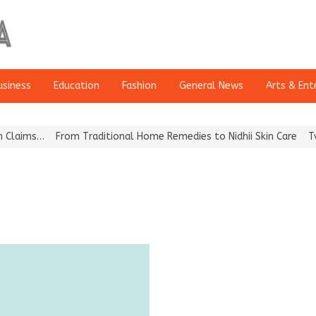
usiness
Education
Fashion
General News
Arts & Ent
aims…
From Traditional Home Remedies to Nidhii Skin Care
Tvarra