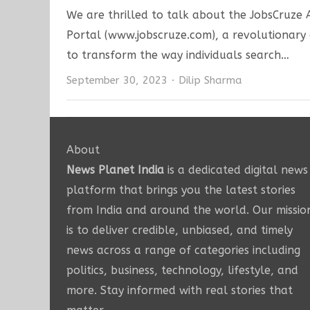
We are thrilled to talk about the JobsCruze
Portal (www.jobscruze.com), a revolutionary
to transform the way individuals search…
Author
September 30, 2023
Dilip Sharma
About
News Planet India
is a dedicated digital news
platform that brings you the latest stories
from India and around the world. Our missio
is to deliver credible, unbiased, and timely
news across a range of categories including
politics, business, technology, lifestyle, and
more. Stay informed with real stories that