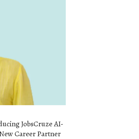
oducing JobsCruze AI-
 New Career Partner