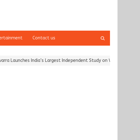
Open
ertainment
Contact us
search
panel
 Launches India’s Largest Independent Study on Women Riders and