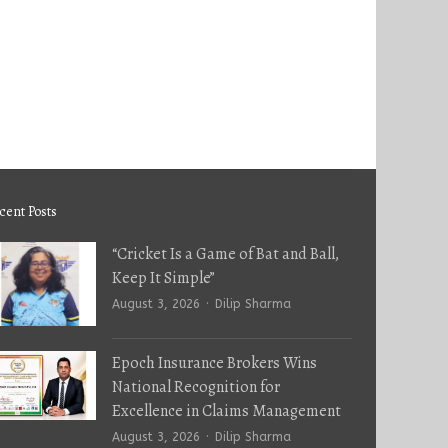
cent Posts
“Cricket Is a Game of Bat and Ball,
Keep It Simple”
Author
August 3, 2026
Dilip Sharma
Epoch Insurance Brokers Wins
National Recognition for
Excellence in Claims Management
Author
August 3, 2026
Dilip Sharma