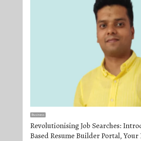
Business
Revolutionising Job Searches: Intr
Based Resume Builder Portal, Your