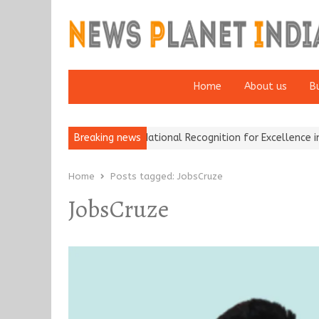
Home
About us
B
h Insurance Brokers Wins National Recognition for Excellence in Cl
Breaking news
Home
Posts tagged:
JobsCruze
JobsCruze