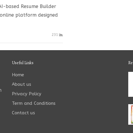
 AI-based Resume Builder
 online platform designed
231
Useful Links
Re
Home
About us
n
Privacy Policy
Term and Conditions
Contact us