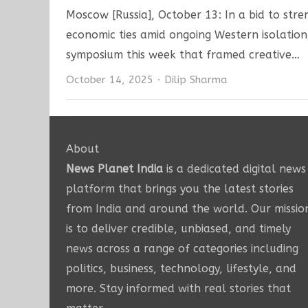
Moscow [Russia], October 13: In a bid to stre
economic ties amid ongoing Western isolation
symposium this week that framed creative…
Author
October 14, 2025
Dilip Sharma
About
News Planet India
is a dedicated digital news
platform that brings you the latest stories
from India and around the world. Our missio
is to deliver credible, unbiased, and timely
news across a range of categories including
politics, business, technology, lifestyle, and
more. Stay informed with real stories that