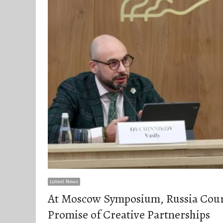
Latest News
At Moscow Symposium, Russia Cour
Promise of Creative Partnerships