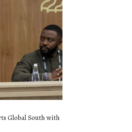
ts Global South with