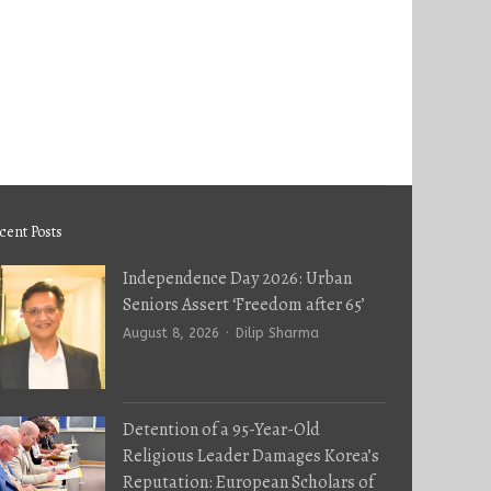
cent Posts
Independence Day 2026: Urban
Seniors Assert ‘Freedom after 65’
Author
August 8, 2026
Dilip Sharma
Detention of a 95-Year-Old
Religious Leader Damages Korea’s
Reputation: European Scholars of