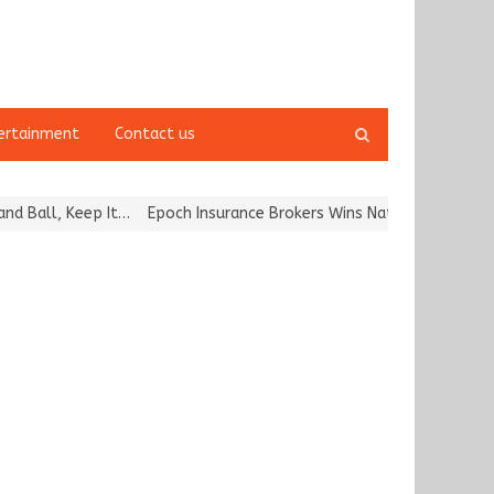
Open
ertainment
Contact us
search
panel
l, Keep It…
Epoch Insurance Brokers Wins National Recognition for