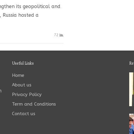
ngthen its geopolitical and
, Russia hosted a
72
Useful Links
Re
Home
About us
n
Privacy Policy
Term and Conditions
Contact us