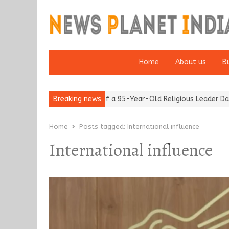
Home
About us
B
 after 65’
Detention of a 95-Year-Old Religious Leader Damages
Breaking news
Home
Posts tagged:
International influence
International influence