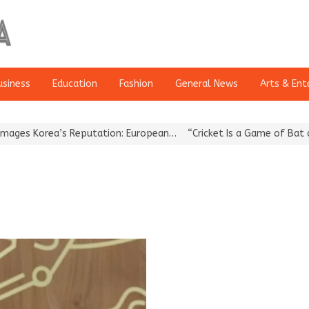
usiness
Education
Fashion
General News
Arts & Ent
 Korea’s Reputation: European…
“Cricket Is a Game of Bat and Bal