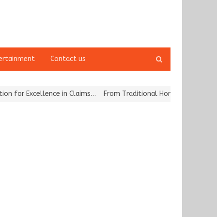
Open
ertainment
Contact us
search
panel
r Excellence in Claims…
From Traditional Home Remedies to Nidhii