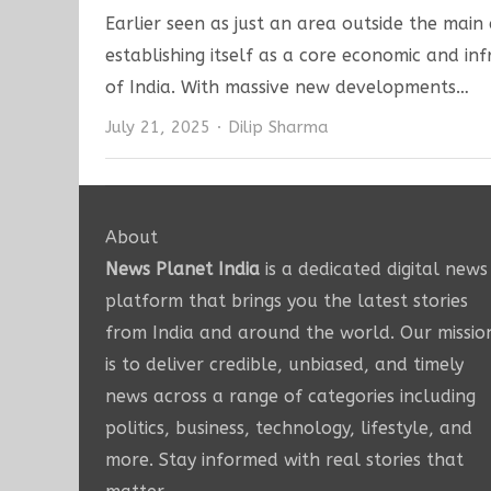
Earlier seen as just an area outside the main 
establishing itself as a core economic and i
of India. With massive new developments…
Author
July 21, 2025
Dilip Sharma
About
News Planet India
is a dedicated digital news
platform that brings you the latest stories
from India and around the world. Our missio
is to deliver credible, unbiased, and timely
news across a range of categories including
politics, business, technology, lifestyle, and
more. Stay informed with real stories that