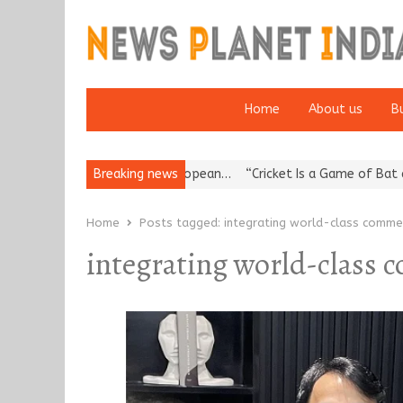
Home
About us
B
s Korea’s Reputation: European…
Breaking news
“Cricket Is a Game of Bat and Ba
Home
Posts tagged:
integrating world-class commer
integrating world-class 