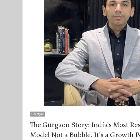
Lifestyle
The Gurgaon Story: India’s Most Re
Model Not a Bubble. It’s a Growth