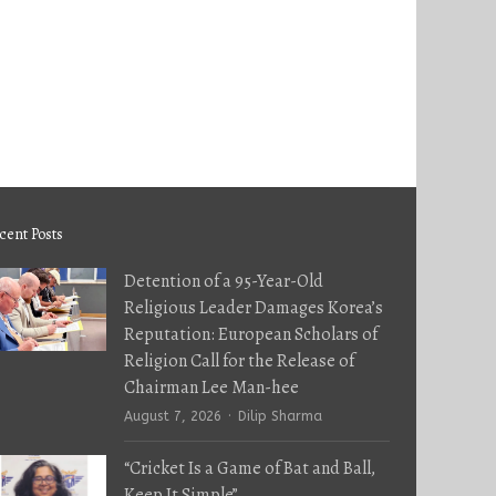
cent Posts
Detention of a 95-Year-Old
Religious Leader Damages Korea’s
Reputation: European Scholars of
Religion Call for the Release of
Chairman Lee Man-hee
Author
August 7, 2026
Dilip Sharma
“Cricket Is a Game of Bat and Ball,
Keep It Simple”