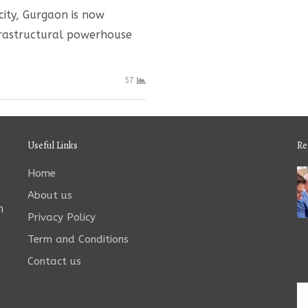
city, Gurgaon is now
nfrastructural powerhouse
57
Useful Links
Re
Home
About us
n
Privacy Policy
Term and Conditions
Contact us