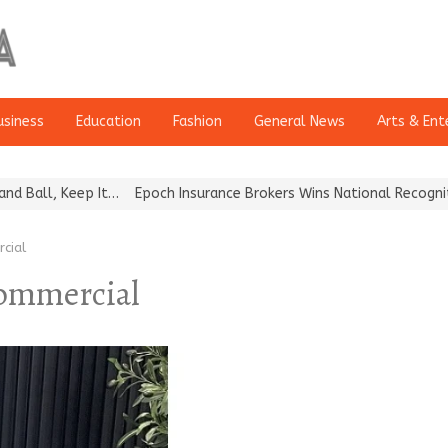
usiness
Education
Fashion
General News
Arts & Ent
ll, Keep It…
Epoch Insurance Brokers Wins National Recognition fo
cial
commercial