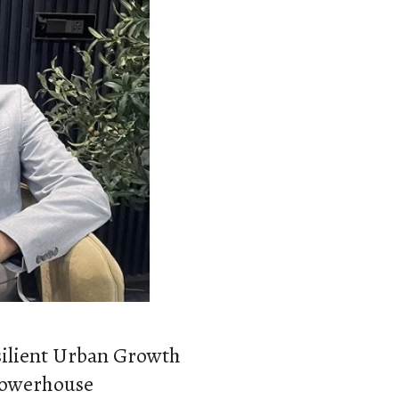
silient Urban Growth
 Powerhouse