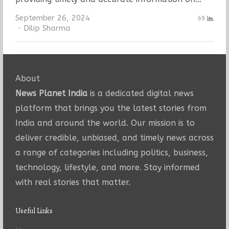
September 26, 2024
69
Author
Dilip Sharma
About
News Planet India
is a dedicated digital news
platform that brings you the latest stories from
India and around the world. Our mission is to
deliver credible, unbiased, and timely news across
a range of categories including politics, business,
technology, lifestyle, and more. Stay informed
with real stories that matter.
Useful Links