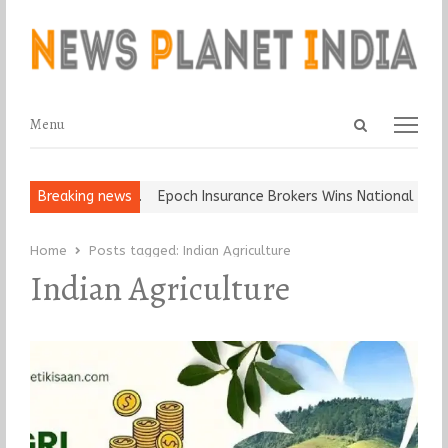
Open
Menu
Menu
search
panel
t and Ball, Keep It…
Breaking news
Epoch Insurance Brokers Wins National Recog
Home
Posts tagged:
Indian Agriculture
Indian Agriculture