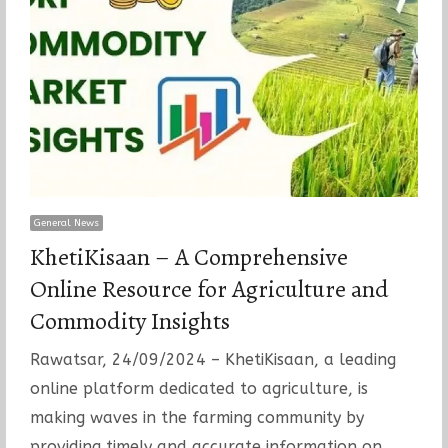
General News
KhetiKisaan – A Comprehensive
Online Resource for Agriculture and
Commodity Insights
Rawatsar, 24/09/2024 – KhetiKisaan, a leading
online platform dedicated to agriculture, is
making waves in the farming community by
providing timely and accurate information on…