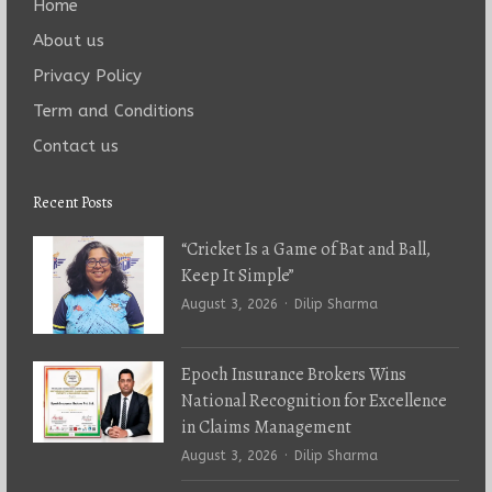
Home
About us
Privacy Policy
Term and Conditions
Contact us
Recent Posts
“Cricket Is a Game of Bat and Ball,
Keep It Simple”
Author
August 3, 2026
Dilip Sharma
Epoch Insurance Brokers Wins
National Recognition for Excellence
in Claims Management
Author
August 3, 2026
Dilip Sharma