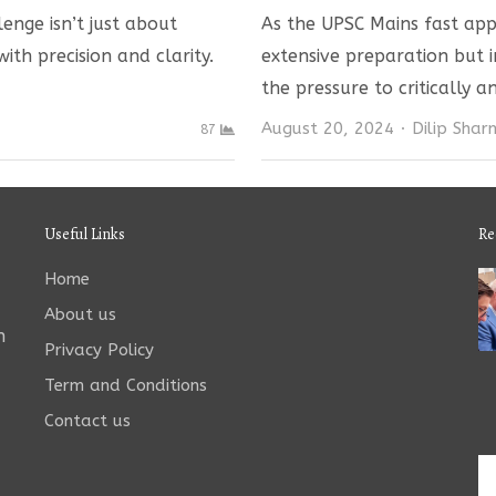
enge isn’t just about
As the UPSC Mains fast appr
ith precision and clarity.
extensive preparation but i
the pressure to critically 
Author
August 20, 2024
Dilip Sha
87
Useful Links
Re
Home
About us
n
Privacy Policy
Term and Conditions
Contact us