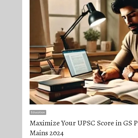
Education
Maximize Your UPSC Score in GS P
Mains 2024