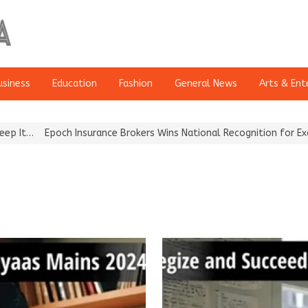
usiness
Education
Fashion
General News
Arts & Ent
Epoch Insurance Brokers Wins National Recognition for Excellence