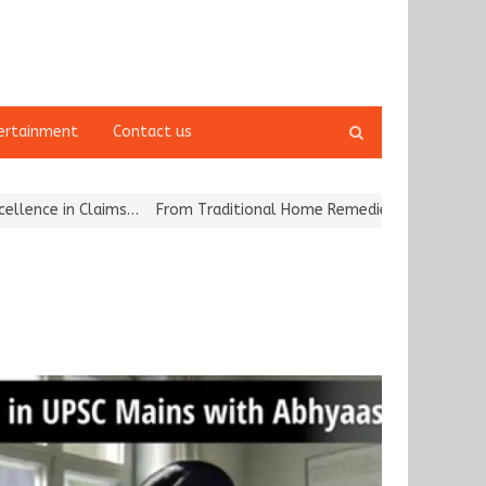
Open
ertainment
Contact us
search
panel
 in Claims…
From Traditional Home Remedies to Nidhii Skin Care