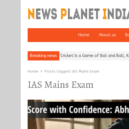
Home
About us
B
putation: European…
Breaking news
“Cricket Is a Game of Bat and Ball, Keep It…
Home
Posts tagged:
IAS Mains Exam
IAS Mains Exam