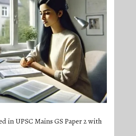
ed in UPSC Mains GS Paper 2 with