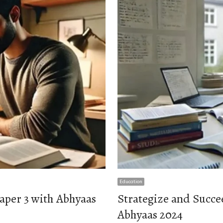
Education
aper 3 with Abhyaas
Strategize and Succe
Abhyaas 2024