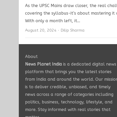
As the UPSC Mains draw closer, the real chall
covering the syllabus-it’s about mastering it w
With only a month left, it…
Author
August 20, 2024
Dilip Sharma
About
News Planet India
is a dedicated digital news
platform that brings you the latest stories
from India and around the world. Our missio
is to deliver credible, unbiased, and timely
news across a range of categories including
politics, business, technology, lifestyle, and
more. Stay informed with real stories that