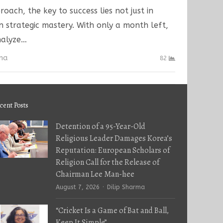
oach, the key to success lies not just in
n strategic mastery. With only a month left,
analyze…
rma
82
cent Posts
Detention of a 95-Year-Old
Religious Leader Damages Korea’s
Reputation: European Scholars of
Religion Call for the Release of
Chairman Lee Man-hee
Author
August 7, 2026
Dilip Sharma
“Cricket Is a Game of Bat and Ball,
Keep It Simple”