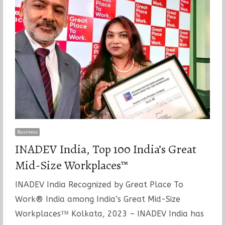
Business
INADEV India, Top 100 India’s Great
Mid-Size Workplaces™
INADEV India Recognized by Great Place To
Work® India among India’s Great Mid-Size
Workplaces™ Kolkata, 2023 – INADEV India has