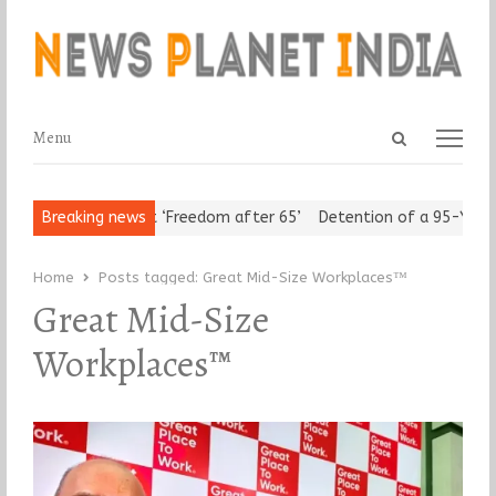
Open
Menu
Menu
search
panel
rban Seniors Assert ‘Freedom after 65’
Breaking news
Detention of a 95-Year-
Home
Posts tagged:
Great Mid-Size Workplaces™
Great Mid-Size
Workplaces™