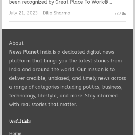
been recognized by Great Place To Work®…
Author
July 21, 2023
Dilip Sharma
223
About
News Planet India
is a dedicated digital news
platform that brings you the latest stories from
India and around the world. Our mission is to
deliver credible, unbiased, and timely news across
a range of categories including politics, business,
technology, lifestyle, and more. Stay informed
with real stories that matter.
Useful Links
Home