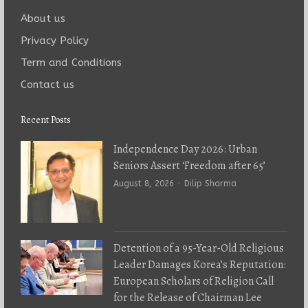
About us
Privacy Policy
Term and Conditions
Contact us
Recent Posts
Independence Day 2026: Urban
Seniors Assert ‘Freedom after 65’
Author
August 8, 2026
Dilip Sharma
Detention of a 95-Year-Old Religious
Leader Damages Korea’s Reputation:
European Scholars of Religion Call
for the Release of Chairman Lee