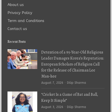
About us
Privacy Policy
Term and Conditions
Contact us
Recent Posts
Detention of a 95-Year-Old Religious
Leader Damages Korea’s Reputation:
European Scholars of Religion Call
for the Release of Chairman Lee
Man-hee
Author
August 7, 2026
Dilip Sharma
“Cricket Is a Game of Bat and Ball,
Keep It Simple”
Author
August 3, 2026
Dilip Sharma