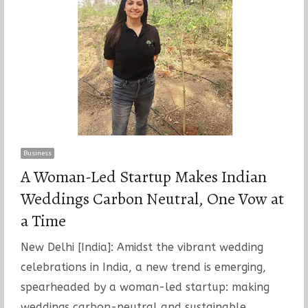
Business
A Woman-Led Startup Makes Indian
Weddings Carbon Neutral, One Vow at
a Time
New Delhi [India]: Amidst the vibrant wedding
celebrations in India, a new trend is emerging,
spearheaded by a woman-led startup: making
weddings carbon-neutral and sustainable.…