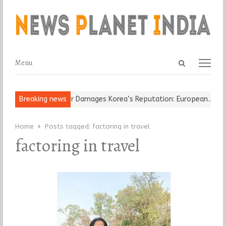
Open
Menu
Menu
search
panel
-Old Religious Leader Damages Korea’s Reputation: European…
Breaking news
“C
Home
Posts tagged:
factoring in travel
factoring in travel