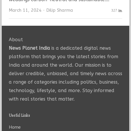
Author
March 11, 2024
Dilip Sharma
327
About
News Planet India
is a dedicated digital news
platform that brings you the latest stories from
India and around the world. Our mission is to
deliver credible, unbiased, and timely news across
a range of categories including politics, business,
technology, lifestyle, and more. Stay informed
with real stories that matter.
Useful Links
Home