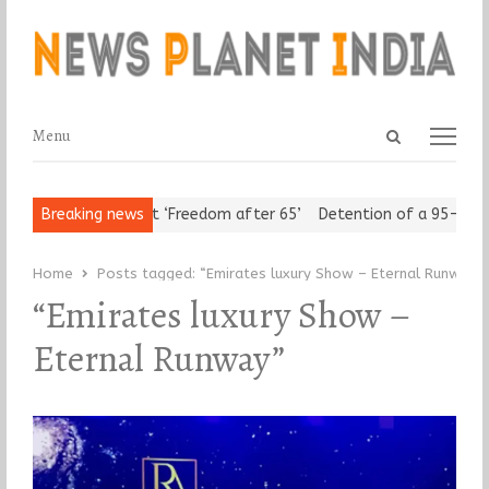
Open
Menu
Menu
search
panel
Urban Seniors Assert ‘Freedom after 65’
Breaking news
Detention of a 95-Year-
Home
Posts tagged:
“Emirates luxury Show – Eternal Runway”
“Emirates luxury Show –
Eternal Runway”