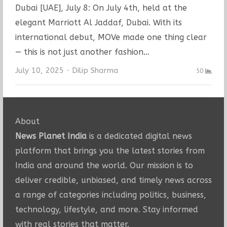
Dubai [UAE], July 8: On July 4th, held at the
elegant Marriott Al Jaddaf, Dubai. With its
international debut, MOVe made one thing clear
— this is not just another fashion…
Author
July 10, 2025
Dilip Sharma
50
About
News Planet India
is a dedicated digital news
platform that brings you the latest stories from
India and around the world. Our mission is to
deliver credible, unbiased, and timely news across
a range of categories including politics, business,
technology, lifestyle, and more. Stay informed
with real stories that matter.