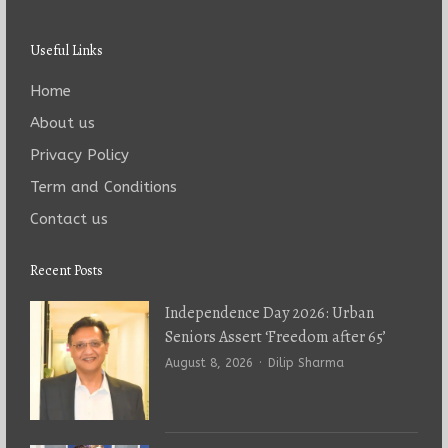
Useful Links
Home
About us
Privacy Policy
Term and Conditions
Contact us
Recent Posts
Independence Day 2026: Urban
Seniors Assert ‘Freedom after 65’
Author
August 8, 2026
Dilip Sharma