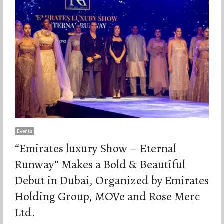
Events
“Emirates luxury Show – Eternal
Runway” Makes a Bold & Beautiful
Debut in Dubai, Organized by Emirates
Holding Group, MOVe and Rose Merc
Ltd.