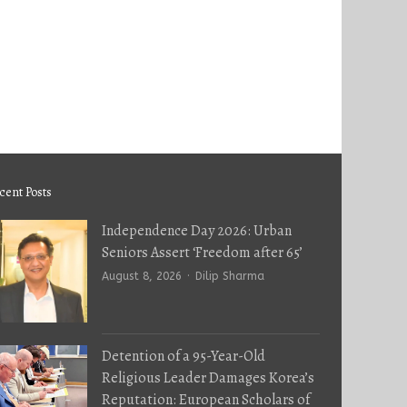
cent Posts
Independence Day 2026: Urban
Seniors Assert ‘Freedom after 65’
Author
August 8, 2026
Dilip Sharma
Detention of a 95-Year-Old
Religious Leader Damages Korea’s
Reputation: European Scholars of