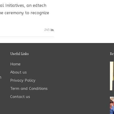
l Initiatives, an edtech
ine ceremony to recognize
245
Useful Links
Re
Home
About us
n
Privacy Policy
Term and Conditions
Contact us