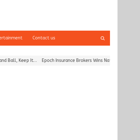
Open
ertainment
Contact us
search
panel
all, Keep It…
Epoch Insurance Brokers Wins National Recognition f