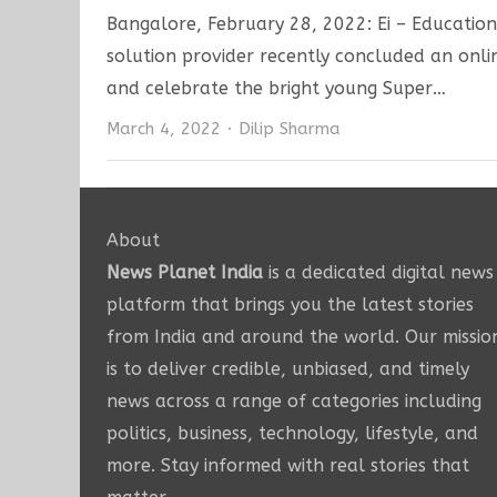
Bangalore, February 28, 2022: Ei – Educationa
solution provider recently concluded an onl
and celebrate the bright young Super…
Author
March 4, 2022
Dilip Sharma
About
News Planet India
is a dedicated digital news
platform that brings you the latest stories
from India and around the world. Our missio
is to deliver credible, unbiased, and timely
news across a range of categories including
politics, business, technology, lifestyle, and
more. Stay informed with real stories that