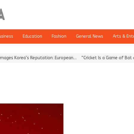
usiness
Education
Fashion
General News
Arts & Ent
s Korea’s Reputation: European…
“Cricket Is a Game of Bat and B