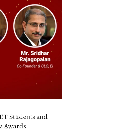
SET Students and
22 Awards