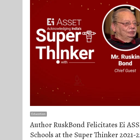
Education
Author RuskBond Felicitates Ei AS
Schools at the Super Thinker 2021-