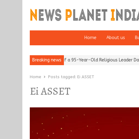
Home
About us
B
m after 65’
Detention of a 95-Year-Old Religious Leader Damage
Breaking news
Home
Posts tagged:
Ei ASSET
Ei ASSET