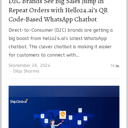
D2C Brands See Big Sales Jump In
Repeat Orders with Hello24.ai’s QR
Code-Based WhatsApp Chatbot
Direct-to-Consumer (D2C) brands are getting a
big boost from hello24.ai’s latest WhatsApp
chatbot. This clever chatbot is making it easier
for customers to connect with…
September 26, 2024
56
Author
Dilip Sharma