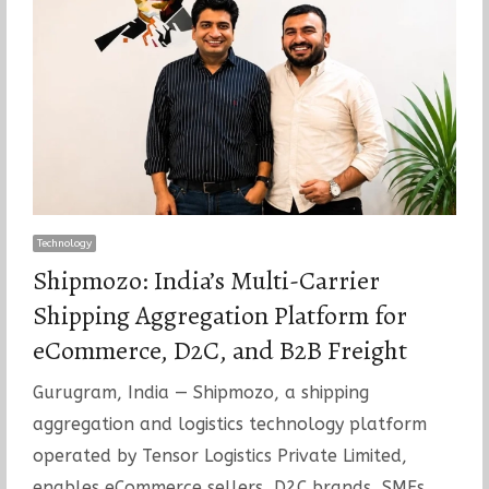
Technology
Shipmozo: India’s Multi-Carrier
Shipping Aggregation Platform for
eCommerce, D2C, and B2B Freight
Gurugram, India — Shipmozo, a shipping
aggregation and logistics technology platform
operated by Tensor Logistics Private Limited,
enables eCommerce sellers, D2C brands, SMEs,…