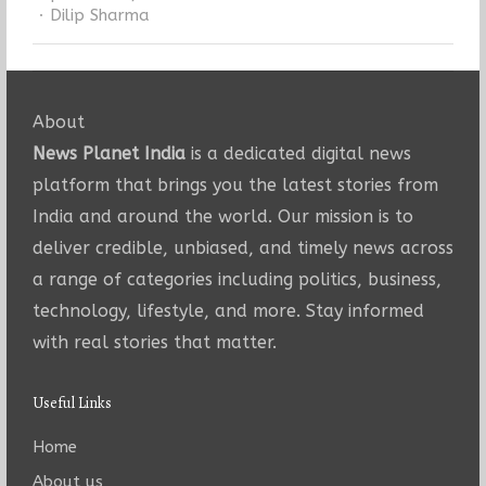
Author
Dilip Sharma
About
News Planet India
is a dedicated digital news
platform that brings you the latest stories from
India and around the world. Our mission is to
deliver credible, unbiased, and timely news across
a range of categories including politics, business,
technology, lifestyle, and more. Stay informed
with real stories that matter.
Useful Links
Home
About us