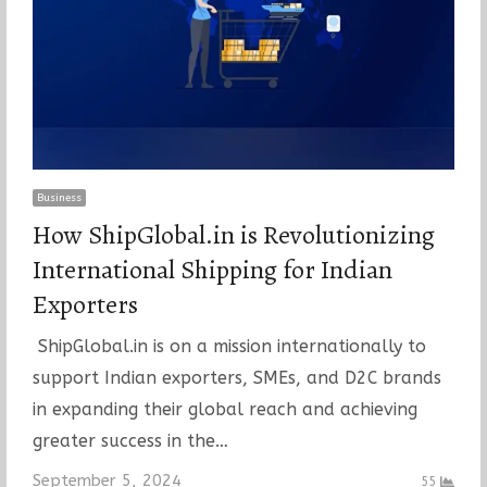
Business
How ShipGlobal.in is Revolutionizing
International Shipping for Indian
Exporters
ShipGlobal.in is on a mission internationally to
support Indian exporters, SMEs, and D2C brands
in expanding their global reach and achieving
greater success in the…
September 5, 2024
55