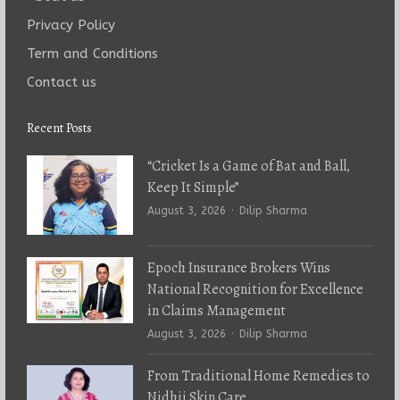
Privacy Policy
Term and Conditions
Contact us
Recent Posts
“Cricket Is a Game of Bat and Ball,
Keep It Simple”
Author
August 3, 2026
Dilip Sharma
Epoch Insurance Brokers Wins
National Recognition for Excellence
in Claims Management
Author
August 3, 2026
Dilip Sharma
From Traditional Home Remedies to
Nidhii Skin Care