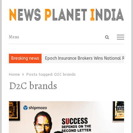
Open
Menu
Menu
search
panel
 and Ball, Keep It…
Breaking news
Epoch Insurance Brokers Wins National Recogni
Home
Posts tagged:
D2C brands
D2C brands