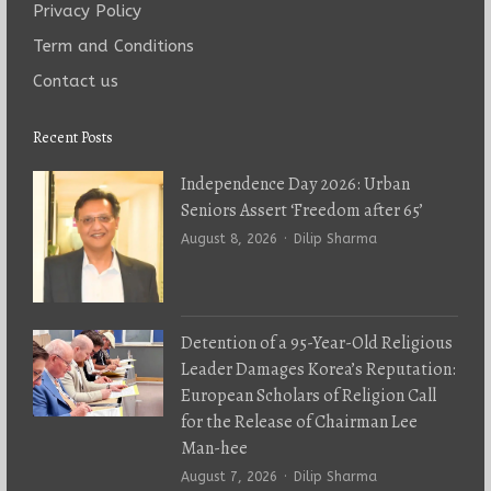
Privacy Policy
Term and Conditions
Contact us
Recent Posts
Independence Day 2026: Urban
Seniors Assert ‘Freedom after 65’
Author
August 8, 2026
Dilip Sharma
Detention of a 95-Year-Old Religious
Leader Damages Korea’s Reputation:
European Scholars of Religion Call
for the Release of Chairman Lee
Man-hee
Author
August 7, 2026
Dilip Sharma