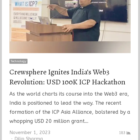
Technology
Crewsphere Ignites India’s Web3
Revolution: USD 100K ICP Hackathon
As the world charts its course into the Web3 era,
India is positioned to lead the way. The recent
formation of the ICP Asia Alliance, bolstered by a
whopping USD 20 million grant…
November 1, 2023
183
Author
Dilip Sharma