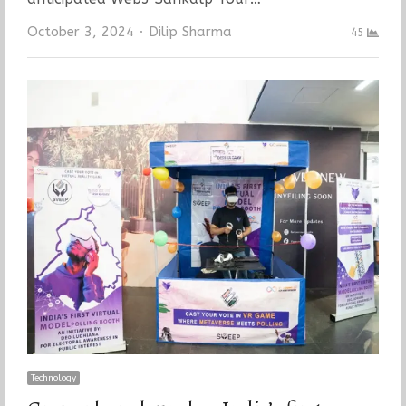
Author
October 3, 2024
Dilip Sharma
45
Technology