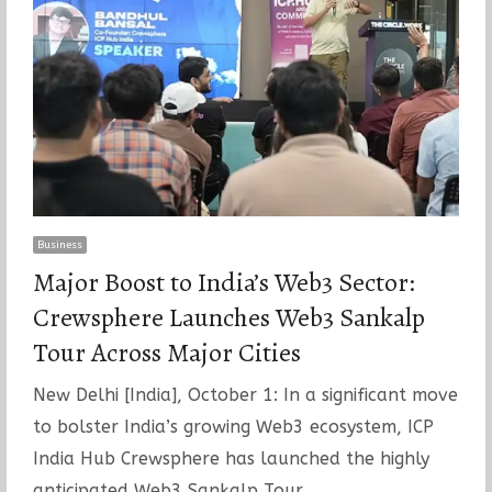
Business
Major Boost to India’s Web3 Sector:
Crewsphere Launches Web3 Sankalp
Tour Across Major Cities
New Delhi [India], October 1: In a significant move
to bolster India’s growing Web3 ecosystem, ICP
India Hub Crewsphere has launched the highly
anticipated Web3 Sankalp Tour…