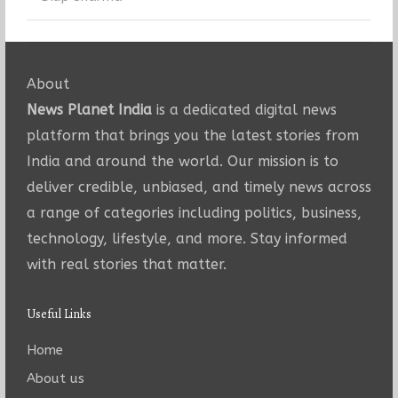
About
News Planet India
is a dedicated digital news
platform that brings you the latest stories from
India and around the world. Our mission is to
deliver credible, unbiased, and timely news across
a range of categories including politics, business,
technology, lifestyle, and more. Stay informed
with real stories that matter.
Useful Links
Home
About us