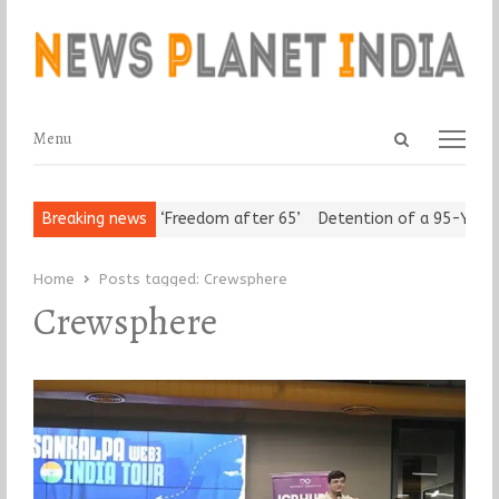
Open
Menu
Menu
search
panel
ban Seniors Assert ‘Freedom after 65’
Breaking news
Detention of a 95-Year-Ol
Home
Posts tagged:
Crewsphere
Crewsphere