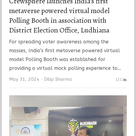
Crewsphere launches India’s first
metaverse powered virtual model
Polling Booth in association with
District Election Office, Ludhiana
For spreading voter awareness among the
masses, India’s first metaverse powered virtual
model Polling Booth was established for
providing a virtual mock polling experience to…
Author
May 31, 2024
Dilip Sharma
121