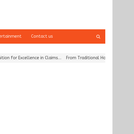
Open
ertainment
Contact us
search
panel
for Excellence in Claims…
From Traditional Home Remedies to Nidhi