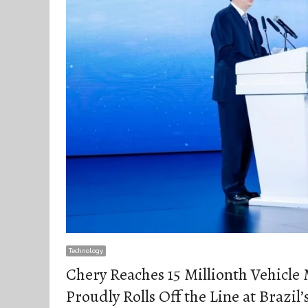
Technology
Chery Reaches 15 Millionth Vehicle
Proudly Rolls Off the Line at Brazi