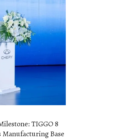
 Milestone: TIGGO 8
l’s Manufacturing Base