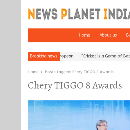
Home
About us
B
es Korea’s Reputation: European…
Breaking news
“Cricket Is a Game of Bat and B
Home
Posts tagged:
Chery TIGGO 8 Awards
Chery TIGGO 8 Awards