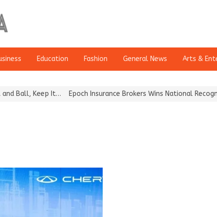
usiness
Education
Fashion
General News
Arts & Ent
all, Keep It…
Epoch Insurance Brokers Wins National Recognition 