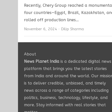
Recently, Chery Group reached a monumental 
four countries—Egypt, Brazil, Kazakhstan, a
rolled off production lines…
Author
November 6, 2024
Dilip Sharma
About
News Planet India
is a dedicated digital news
platform that brings you the latest stories
from India and around the world. Our missio
is to deliver credible, unbiased, and timely
news across a range of categories including
politics, business, technology, lifestyle, and
more. Stay informed with real stories that