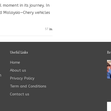
moment in its journey. In
nd Malaysia—Chery vehicles
57
Useful Links
Re
Home
About us
n
Privacy Policy
Term and Conditions
Contact us