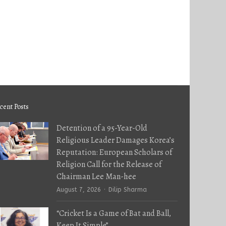
cent Posts
Detention of a 95-Year-Old
Religious Leader Damages Korea’s
Reputation: European Scholars of
Religion Call for the Release of
Chairman Lee Man-hee
Author
August 7, 2026
Dilip Sharma
“Cricket Is a Game of Bat and Ball,
Keep It Simple”