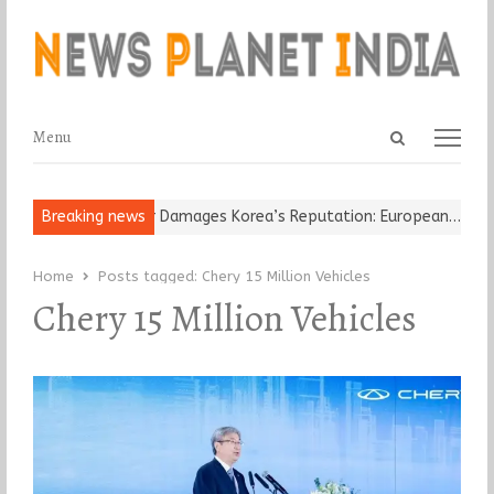
Open
Menu
Menu
search
panel
Old Religious Leader Damages Korea’s Reputation: European…
Breaking news
“Cr
Home
Posts tagged:
Chery 15 Million Vehicles
Chery 15 Million Vehicles