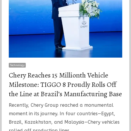
Technology
Chery Reaches 15 Millionth Vehicle
Milestone: TIGGO 8 Proudly Rolls Off
the Line at Brazil’s Manufacturing Base
Recently, Chery Group reached a monumental
moment in its journey. In four countries—Egypt,
Brazil, Kazakhstan, and Malaysia—Chery vehicles
rolled off production lines…