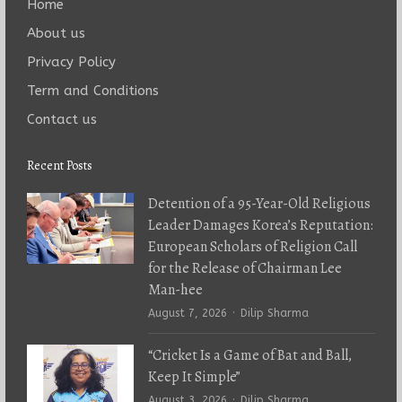
Home
About us
Privacy Policy
Term and Conditions
Contact us
Recent Posts
Detention of a 95-Year-Old Religious
Leader Damages Korea’s Reputation:
European Scholars of Religion Call
for the Release of Chairman Lee
Man-hee
Author
August 7, 2026
Dilip Sharma
“Cricket Is a Game of Bat and Ball,
Keep It Simple”
Author
August 3, 2026
Dilip Sharma