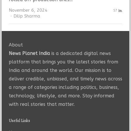
November 6, 2024
57
Author
Dilip Sharma
About
News Planet India
is a dedicated digital news
platform that brings you the latest stories from
India and around the world. Our mission is to
deliver credible, unbiased, and timely news across
a range of categories including politics, business,
technology, lifestyle, and more. Stay informed
with real stories that matter.
Useful Links