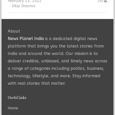
February 23, 2022
290
Author
Dilip Sharma
About
News Planet India
is a dedicated digital news
platform that brings you the latest stories from
India and around the world. Our mission is to
deliver credible, unbiased, and timely news across
a range of categories including politics, business,
technology, lifestyle, and more. Stay informed
with real stories that matter.
Useful Links
Home