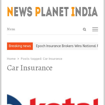
Open
Menu
Menu
search
panel
t and Ball, Keep It…
Breaking news
Epoch Insurance Brokers Wins National Recogn
Home
Posts tagged:
Car Insurance
Car Insurance