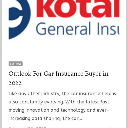
Business
Outlook For Car Insurance Buyer in
2022
Like any other industry, the car insurance field is
also constantly evolving. With the latest fast-
moving innovation and technology and ever-
increasing data sharing, the car…