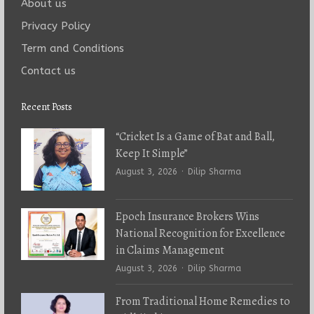
About us
Privacy Policy
Term and Conditions
Contact us
Recent Posts
“Cricket Is a Game of Bat and Ball,
Keep It Simple”
Author
August 3, 2026
Dilip Sharma
Epoch Insurance Brokers Wins
National Recognition for Excellence
in Claims Management
Author
August 3, 2026
Dilip Sharma
From Traditional Home Remedies to