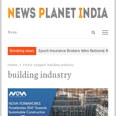
Open
Menu
Menu
search
panel
 and Ball, Keep It…
Breaking news
Epoch Insurance Brokers Wins National Recogni
Home
Posts tagged:
building industry
building industry