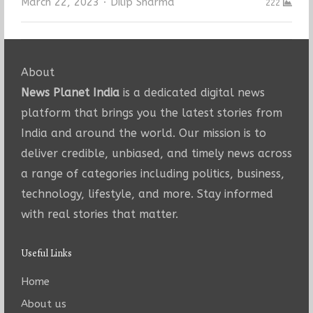
Author
March 22, 2023
Dilip Sharma
222
About
News Planet India
is a dedicated digital news
platform that brings you the latest stories from
India and around the world. Our mission is to
deliver credible, unbiased, and timely news across
a range of categories including politics, business,
technology, lifestyle, and more. Stay informed
with real stories that matter.
Useful Links
Home
About us