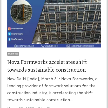
Business
Nova Formworks accelerates shift
towards sustainable construction
New Delhi [India], March 21: Nova Formworks, a
leading provider of formwork solutions for the
construction industry, is accelerating the shift
towards sustainable construction…