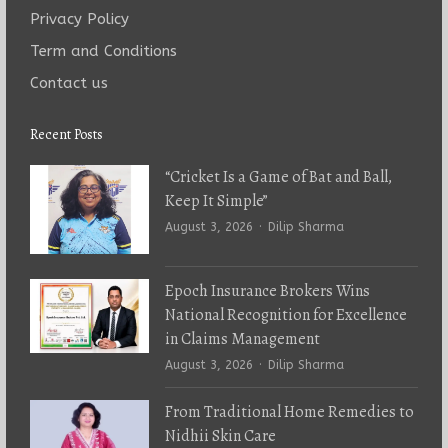
Privacy Policy
Term and Conditions
Contact us
Recent Posts
“Cricket Is a Game of Bat and Ball,
Keep It Simple”
Author
August 3, 2026
Dilip Sharma
Epoch Insurance Brokers Wins
National Recognition for Excellence
in Claims Management
Author
August 3, 2026
Dilip Sharma
From Traditional Home Remedies to
Nidhii Skin Care