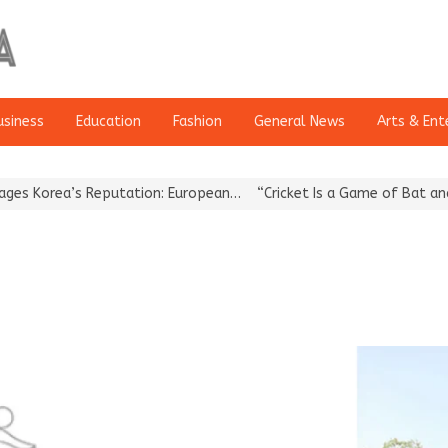
usiness
Education
Fashion
General News
Arts & Ent
Korea’s Reputation: European…
“Cricket Is a Game of Bat and Ball