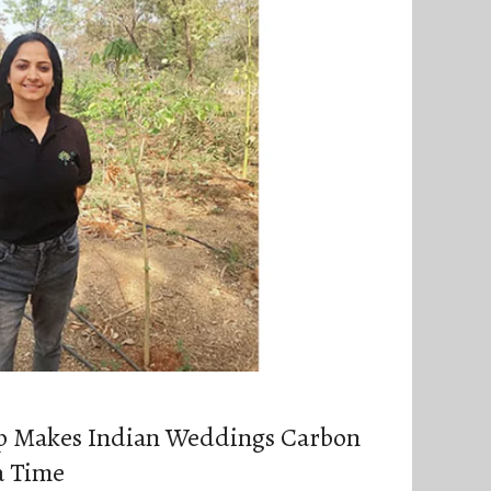
p Makes Indian Weddings Carbon
a Time