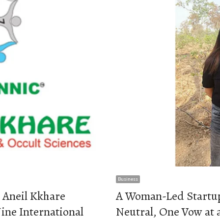
Business
 Aneil Kkhare
A Woman-Led Startu
ine International
Neutral, One Vow at 