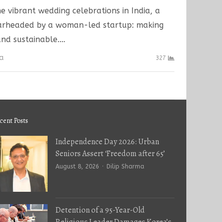
he vibrant wedding celebrations in India, a
earheaded by a woman-led startup: making
nd sustainable.…
ma
327
cent Posts
Independence Day 2026: Urban
Seniors Assert ‘Freedom after 65’
Author
August 8, 2026
Dilip Sharma
Detention of a 95-Year-Old
Religious Leader Damages Korea’s