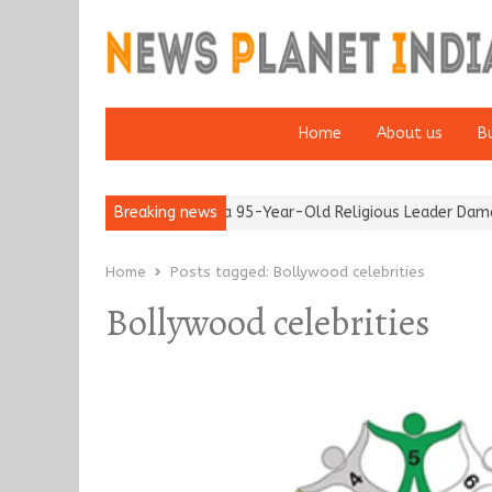
Home
About us
B
fter 65’
Detention of a 95-Year-Old Religious Leader Damages 
Breaking news
Home
Posts tagged:
Bollywood celebrities
Bollywood celebrities