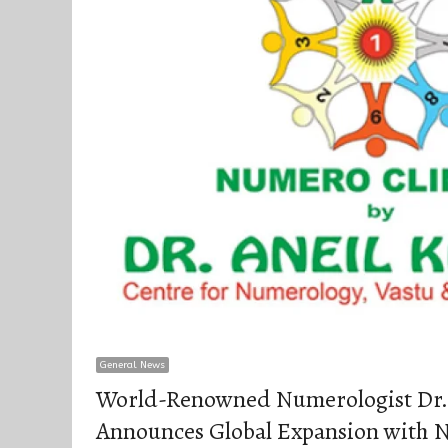
General News
World-Renowned Numerologist Dr.
Announces Global Expansion with N