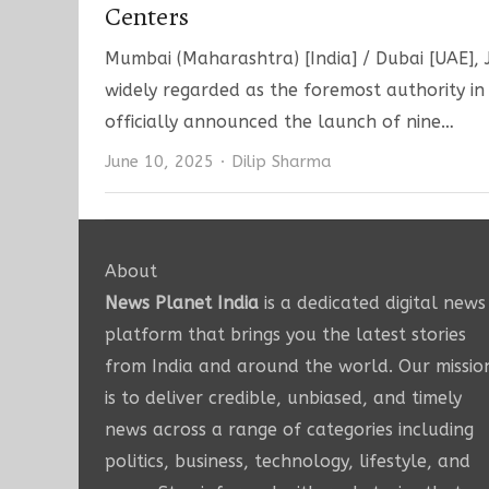
Centers
Mumbai (Maharashtra) [India] / Dubai [UAE], J
widely regarded as the foremost authority i
officially announced the launch of nine…
Author
June 10, 2025
Dilip Sharma
About
News Planet India
is a dedicated digital news
platform that brings you the latest stories
from India and around the world. Our missio
is to deliver credible, unbiased, and timely
news across a range of categories including
politics, business, technology, lifestyle, and