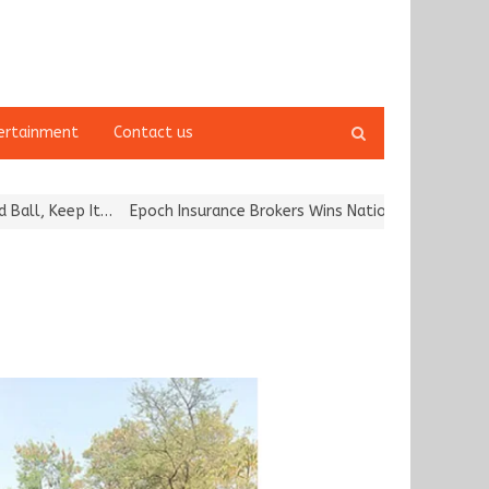
Open
ertainment
Contact us
search
panel
, Keep It…
Epoch Insurance Brokers Wins National Recognition for 