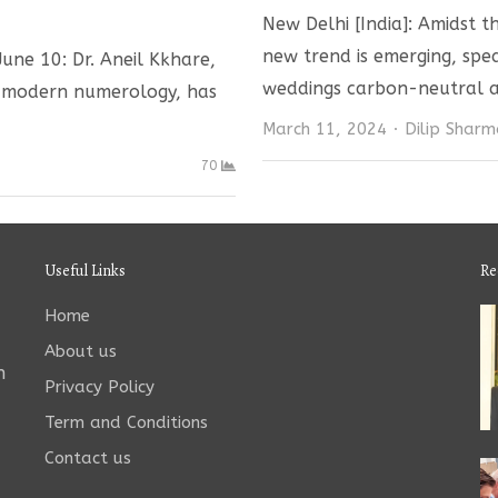
New Delhi [India]: Amidst t
new trend is emerging, sp
une 10: Dr. Aneil Kkhare,
weddings carbon-neutral a
n modern numerology, has
Author
March 11, 2024
Dilip Shar
70
Useful Links
Re
Home
About us
n
Privacy Policy
Term and Conditions
Contact us