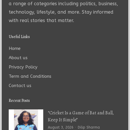
a range of categories including politics, business,
technology, lifestyle, and more. Stay informed
with real stories that matter.
Useful Links
Home
About us
Privacy Policy
Term and Conditions
Contact us
Recent Posts
“Cricket Is a Game of Bat and Ball,
Keep It Simple”
Author
August 3, 2026
Dilip Sharma