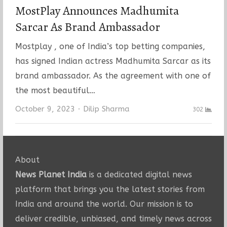
MostPlay Announces Madhumita
Sarcar As Brand Ambassador
Mostplay , one of India’s top betting companies,
has signed Indian actress Madhumita Sarcar as its
brand ambassador. As the agreement with one of
the most beautiful…
Author
October 9, 2023
Dilip Sharma
302
About
News Planet India
is a dedicated digital news
platform that brings you the latest stories from
India and around the world. Our mission is to
deliver credible, unbiased, and timely news across