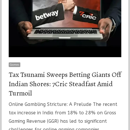
Games
Tax Tsunami Sweeps Betting Giants Off
Indian Shores: 7Cric Steadfast Amid
Turmoil
Online Gambling Stricture: A Prelude The recent
tax increase in India from 18% to 28% on Gross
Gaming Revenue (GGR) has led to significant
challenges for online gaming companies…