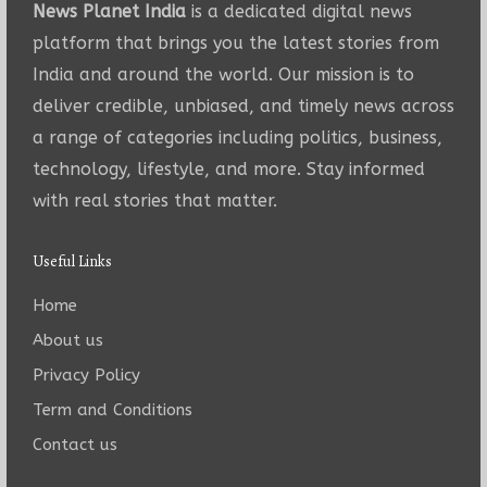
News Planet India
is a dedicated digital news
platform that brings you the latest stories from
India and around the world. Our mission is to
deliver credible, unbiased, and timely news across
a range of categories including politics, business,
technology, lifestyle, and more. Stay informed
with real stories that matter.
Useful Links
Home
About us
Privacy Policy
Term and Conditions
Contact us