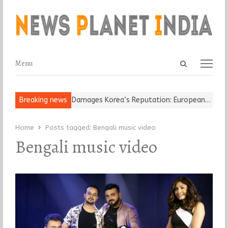
Open
Menu
Menu
search
panel
ld Religious Leader Damages Korea’s Reputation: European…
Breaking news
“Cri
Home
Posts tagged:
Bengali music video
Bengali music video