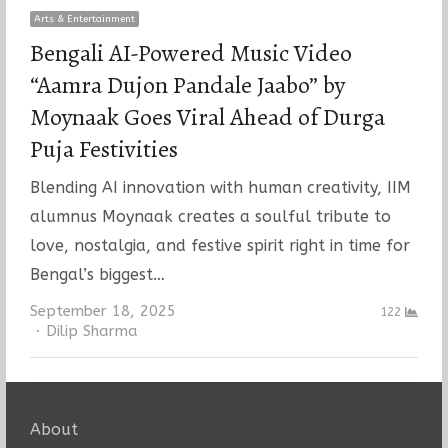
Arts & Entertainment
Bengali AI-Powered Music Video
“Aamra Dujon Pandale Jaabo” by
Moynaak Goes Viral Ahead of Durga
Puja Festivities
Blending AI innovation with human creativity, IIM
alumnus Moynaak creates a soulful tribute to
love, nostalgia, and festive spirit right in time for
Bengal’s biggest…
September 18, 2025
122
Author
Dilip Sharma
About