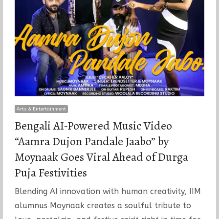
Arts & Entertainment
Bengali AI-Powered Music Video
“Aamra Dujon Pandale Jaabo” by
Moynaak Goes Viral Ahead of Durga
Puja Festivities
Blending AI innovation with human creativity, IIM
alumnus Moynaak creates a soulful tribute to