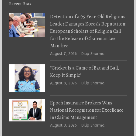
Recent Posts
Detention of a 95-Year-Old Religious
Leader Damages Korea’s Reputation:
European Scholars of Religion Call
for the Release of Chairman Lee
Man-hee
Author
August 7, 2026
Dilip Sharma
“Cricket Is a Game of Bat and Ball,
Keep It Simple”
Author
August 3, 2026
Dilip Sharma
Epoch Insurance Brokers Wins
National Recognition for Excellence
in Claims Management
Author
August 3, 2026
Dilip Sharma