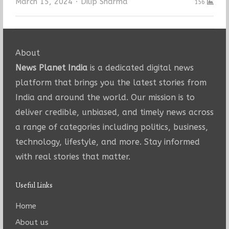
Author
March 15, 2024
Dilip Sharma
156
About
News Planet India
is a dedicated digital news
platform that brings you the latest stories from
India and around the world. Our mission is to
deliver credible, unbiased, and timely news across
a range of categories including politics, business,
technology, lifestyle, and more. Stay informed
with real stories that matter.
Useful Links
Home
About us