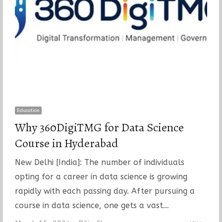
Education
Why 360DigiTMG for Data Science
Course in Hyderabad
New Delhi [India]: The number of individuals
opting for a career in data science is growing
rapidly with each passing day. After pursuing a
course in data science, one gets a vast…