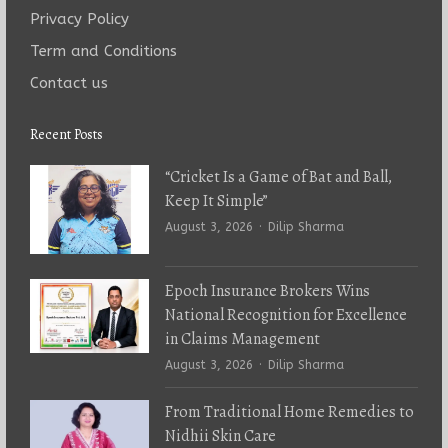
Privacy Policy
Term and Conditions
Contact us
Recent Posts
“Cricket Is a Game of Bat and Ball,
Keep It Simple”
Author
August 3, 2026
Dilip Sharma
Epoch Insurance Brokers Wins
National Recognition for Excellence
in Claims Management
Author
August 3, 2026
Dilip Sharma
From Traditional Home Remedies to
Nidhii Skin Care