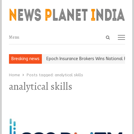
Open
Menu
Menu
search
panel
t and Ball, Keep It…
Breaking news
Epoch Insurance Brokers Wins National Recog
Home
Posts tagged:
analytical skills
analytical skills