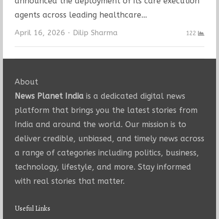
announced the deployment of its care execution
agents across leading healthcare…
Author
April 16, 2026
Dilip Sharma
122
About
News Planet India
is a dedicated digital news
platform that brings you the latest stories from
India and around the world. Our mission is to
deliver credible, unbiased, and timely news across
a range of categories including politics, business,
technology, lifestyle, and more. Stay informed
with real stories that matter.
Useful Links