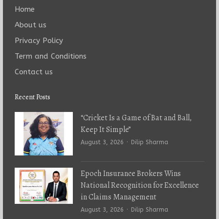
Home
About us
Privacy Policy
Term and Conditions
Contact us
Recent Posts
“Cricket Is a Game of Bat and Ball,
Keep It Simple”
Author
August 3, 2026
Dilip Sharma
Epoch Insurance Brokers Wins
National Recognition for Excellence
in Claims Management
Author
August 3, 2026
Dilip Sharma