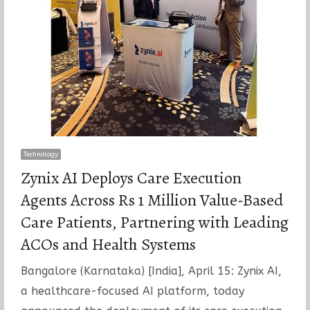
Technology
Zynix AI Deploys Care Execution
Agents Across Rs 1 Million Value-Based
Care Patients, Partnering with Leading
ACOs and Health Systems
Bangalore (Karnataka) [India], April 15: Zynix AI,
a healthcare-focused AI platform, today