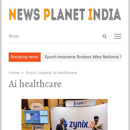
Open
Menu
Menu
search
panel
t and Ball, Keep It…
Breaking news
Epoch Insurance Brokers Wins National Recog
Home
Posts tagged:
Ai healthcare
Ai healthcare