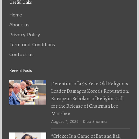
Useful Links
Home
About us
Privacy Policy
Term and Conditions
Contact us
Recent Posts
Detention of a 95-Year-Old Religious
Leader Damages Korea’s Reputation:
European Scholars of Religion Call
for the Release of Chairman Lee
Man-hee
Author
August 7, 2026
Dilip Sharma
“Cricket Is a Game of Bat and Ball,