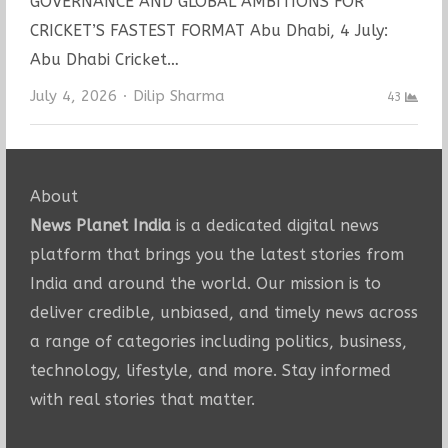
GOVERNANCE AND GLOBAL AMBITIONS FOR
CRICKET’S FASTEST FORMAT Abu Dhabi, 4 July:
Abu Dhabi Cricket…
Author
July 4, 2026
Dilip Sharma
43
About
News Planet India
is a dedicated digital news
platform that brings you the latest stories from
India and around the world. Our mission is to
deliver credible, unbiased, and timely news across
a range of categories including politics, business,
technology, lifestyle, and more. Stay informed
with real stories that matter.