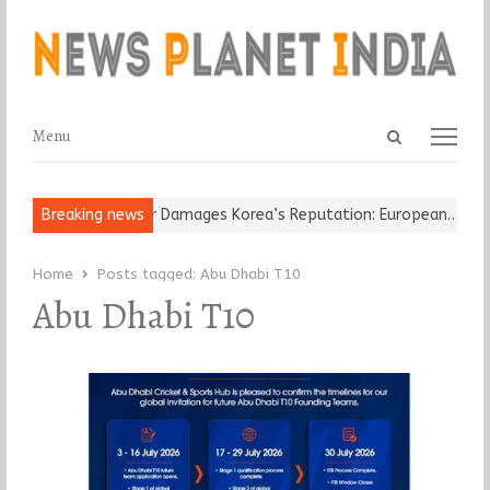
Open
Menu
Menu
search
panel
Old Religious Leader Damages Korea’s Reputation: European…
Breaking news
“C
Home
Posts tagged:
Abu Dhabi T10
Abu Dhabi T10