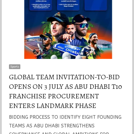
Sports
GLOBAL TEAM INVITATION-TO-BID
OPENS ON 3 JULY AS ABU DHABI T10
FRANCHISE PROCUREMENT
ENTERS LANDMARK PHASE
BIDDING PROCESS TO IDENTIFY EIGHT FOUNDING
TEAMS AS ABU DHABI STRENGTHENS