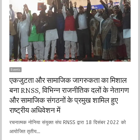
Events
एकजुटता और सामाजिक जागरुकता का मिशाल
बना RNSS, विभिन्न राजनीतिक दलों के नेतागण
और सामाजिक संगठनों के प्रमुख शामिल हुए
राष्ट्रीय अधिवेशन में
रचनात्मक नोनिया संयुक्त संघ RNSS द्वारा 18 दिसंबर 2022 को
आयोजित तृतीय…