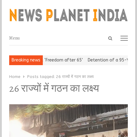
Open
Menu
Menu
search
panel
rban Seniors Assert ‘Freedom after 65’
Breaking news
Detention of a 95-Year-
Home
Posts tagged:
26 राज्यों में गठन का लक्ष्य
26 राज्यों में गठन का लक्ष्य