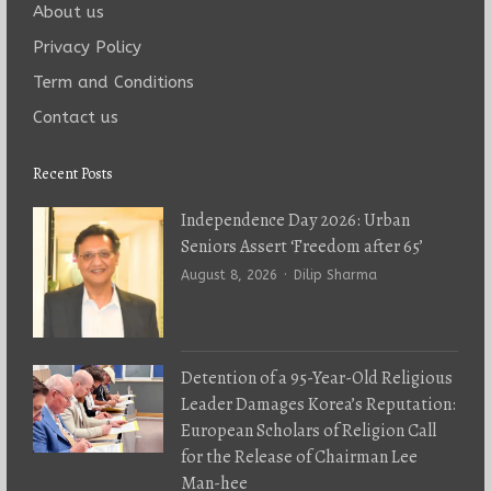
About us
Privacy Policy
Term and Conditions
Contact us
Recent Posts
Independence Day 2026: Urban
Seniors Assert ‘Freedom after 65’
Author
August 8, 2026
Dilip Sharma
Detention of a 95-Year-Old Religious
Leader Damages Korea’s Reputation:
European Scholars of Religion Call
for the Release of Chairman Lee
Man-hee