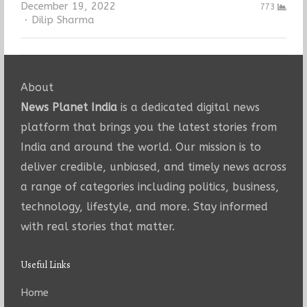
December 19, 2022
773
Author
Dilip Sharma
About
News Planet India
is a dedicated digital news
platform that brings you the latest stories from
India and around the world. Our mission is to
deliver credible, unbiased, and timely news across
a range of categories including politics, business,
technology, lifestyle, and more. Stay informed
with real stories that matter.
Useful Links
Home