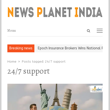
Open
Menu
Menu
search
panel
t and Ball, Keep It…
Breaking news
Epoch Insurance Brokers Wins National Recogn
Home
Posts tagged:
24/7 support
24/7 support