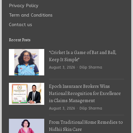
Privacy Policy
Term and Conditions
Contact us
Recent Posts
“Cricket Is a Game of Bat and Ball,
Keep It Simple”
Author
August 3, 2026
Dilip Sharma
Epoch Insurance Brokers Wins
National Recognition for Excellence
in Claims Management
Author
August 3, 2026
Dilip Sharma
From Traditional Home Remedies to
Nidhii Skin Care