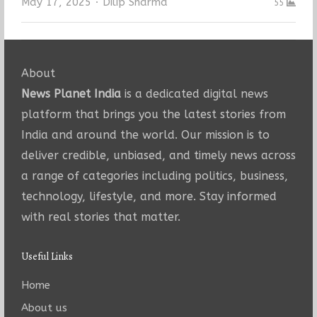
Author
May 17, 2025
Dilip Sharma
55
About
News Planet India
is a dedicated digital news
platform that brings you the latest stories from
India and around the world. Our mission is to
deliver credible, unbiased, and timely news across
a range of categories including politics, business,
technology, lifestyle, and more. Stay informed
with real stories that matter.
Useful Links
Home
About us