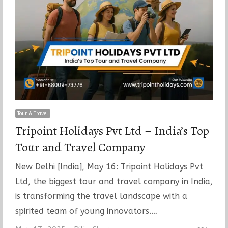
Tour & Travel
Tripoint Holidays Pvt Ltd – India’s Top
Tour and Travel Company
New Delhi [India], May 16: Tripoint Holidays Pvt
Ltd, the biggest tour and travel company in India,
is transforming the travel landscape with a
spirited team of young innovators.…