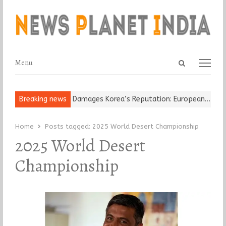
Open
Menu
Menu
search
panel
Old Religious Leader Damages Korea’s Reputation: European…
Breaking news
“Cr
Home
Posts tagged:
2025 World Desert Championship
2025 World Desert
Championship