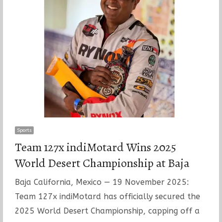
Sports
Team 127x indiMotard Wins 2025
World Desert Championship at Baja
Baja California, Mexico — 19 November 2025:
Team 127x indiMotard has officially secured the
2025 World Desert Championship, capping off a