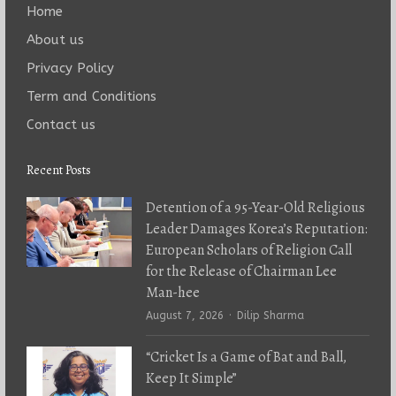
Home
About us
Privacy Policy
Term and Conditions
Contact us
Recent Posts
Detention of a 95-Year-Old Religious
Leader Damages Korea’s Reputation:
European Scholars of Religion Call
for the Release of Chairman Lee
Man-hee
Author
August 7, 2026
Dilip Sharma
“Cricket Is a Game of Bat and Ball,
Keep It Simple”