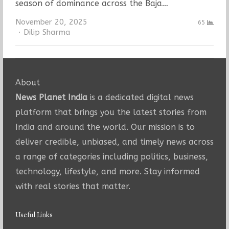
season of dominance across the Baja…
November 20, 2025
65
Author
Dilip Sharma
About
News Planet India
is a dedicated digital news
platform that brings you the latest stories from
India and around the world. Our mission is to
deliver credible, unbiased, and timely news across
a range of categories including politics, business,
technology, lifestyle, and more. Stay informed
with real stories that matter.
Useful Links