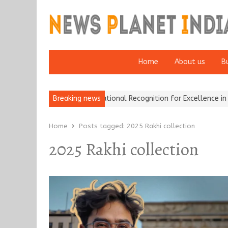
Home
About us
B
Insurance Brokers Wins National Recognition for Excellence in Clai
Breaking news
Home
Posts tagged:
2025 Rakhi collection
2025 Rakhi collection