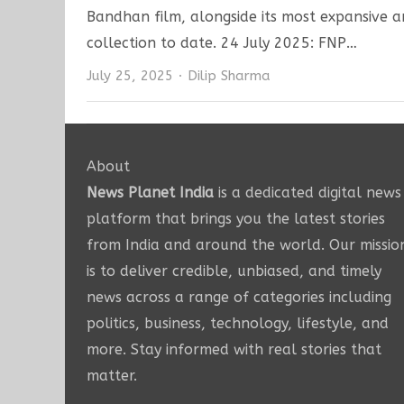
Bandhan film, alongside its most expansive 
collection to date. 24 July 2025: FNP…
Author
July 25, 2025
Dilip Sharma
About
News Planet India
is a dedicated digital news
platform that brings you the latest stories
from India and around the world. Our missio
is to deliver credible, unbiased, and timely
news across a range of categories including
politics, business, technology, lifestyle, and
more. Stay informed with real stories that
matter.