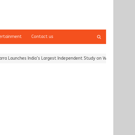
Open
ertainment
Contact us
search
panel
aunches India’s Largest Independent Study on Women Riders and…