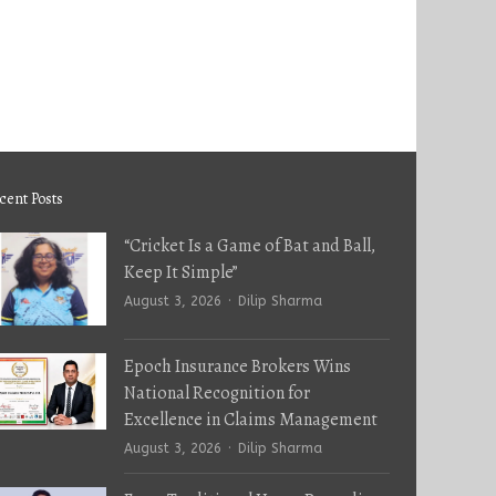
cent Posts
“Cricket Is a Game of Bat and Ball,
Keep It Simple”
Author
August 3, 2026
Dilip Sharma
Epoch Insurance Brokers Wins
National Recognition for
Excellence in Claims Management
Author
August 3, 2026
Dilip Sharma