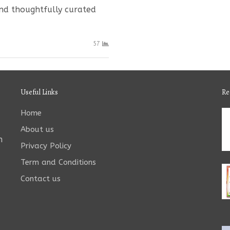
and thoughtfully curated
57
Useful Links
Re
Home
About us
n
Privacy Policy
Term and Conditions
Contact us