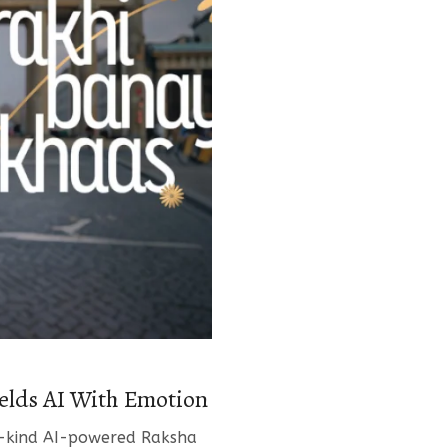
lds AI With Emotion
its-kind AI-powered Raksha