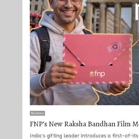
Business
FNPʼs New Raksha Bandhan Film Me
Indiaʼs gifting leader introduces a first-of-