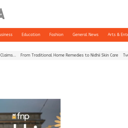
usiness
Education
Fashion
General News
Arts & Ent
ms…
From Traditional Home Remedies to Nidhii Skin Care
Tvarra L