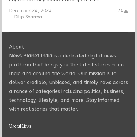
December 24, 2024
84
Author
Dilip Sharma
About
News Planet India
is a dedicated digital news
platform that brings you the latest stories from
India and around the world. Our mission is to
deliver credible, unbiased, and timely news across
a range of categories including politics, business,
technology, lifestyle, and more. Stay informed
with real stories that matter.
Useful Links