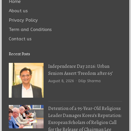
Home
About us
Privacy Policy
Term and Conditions
Contact us
Recent Posts
Independence Day 2026: Urban
Seniors Assert ‘Freedom after 65’
Author
August 8, 2026
Dilip Sharma
Detention of a 95-Year-Old Religious
Leader Damages Korea’s Reputation:
European Scholars of Religion Call
for the Release of Chairman Lee