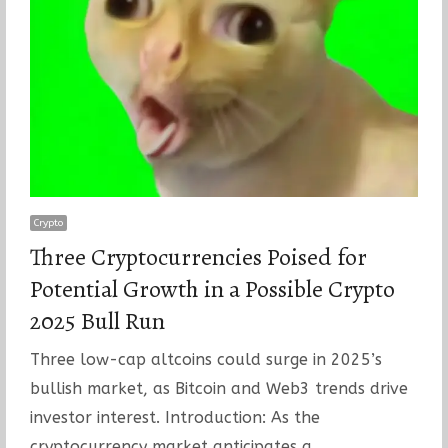
Crypto
Three Cryptocurrencies Poised for
Potential Growth in a Possible Crypto
2025 Bull Run
Three low-cap altcoins could surge in 2025’s
bullish market, as Bitcoin and Web3 trends drive
investor interest. Introduction: As the
cryptocurrency market anticipates a…