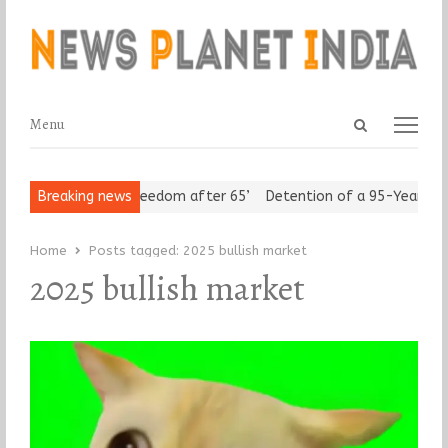
Open
Menu
Menu
search
panel
n Seniors Assert ‘Freedom after 65’
Breaking news
Detention of a 95-Year-Old
Home
Posts tagged:
2025 bullish market
2025 bullish market