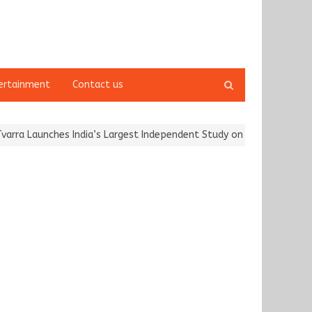
Open
ertainment
Contact us
search
panel
 Launches India’s Largest Independent Study on Women Riders and…