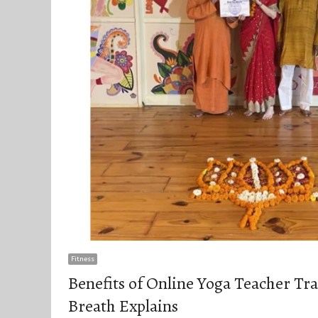
Fitness
Benefits of Online Yoga Teacher Tr
Breath Explains