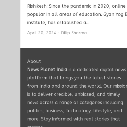
Rishikesh: Since the pandemic in 2020, onlin
popular in all areas of education. Gyan Yog
institute, has established a…
Author
April 20, 2024
Dilip Sharma
About
News Planet India
is a dedicated digital news
platform that brings you the latest stories
from India and around the world. Our missio
is to deliver credible, unbiased, and timely
news across a range of categories including
politics, business, technology, lifestyle, and
more. Stay informed with real stories that