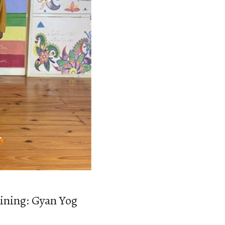
aining: Gyan Yog