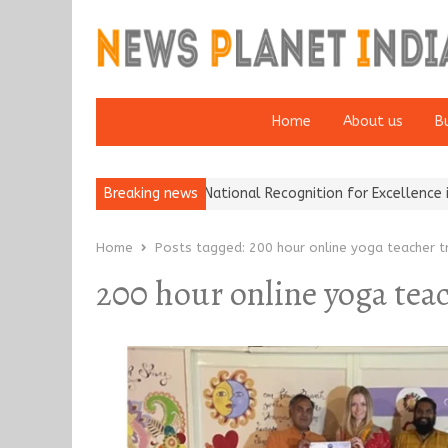
Home
About us
B
h Insurance Brokers Wins National Recognition for Excellence in Cl
Breaking news
Home
Posts tagged:
200 hour online yoga teacher tr
200 hour online yoga tea