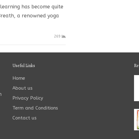
e learning has become quite
 Breath, a renowned yoga
269
Useful Links
Re
Home
About us
n
Privacy Policy
Term and Conditions
Contact us