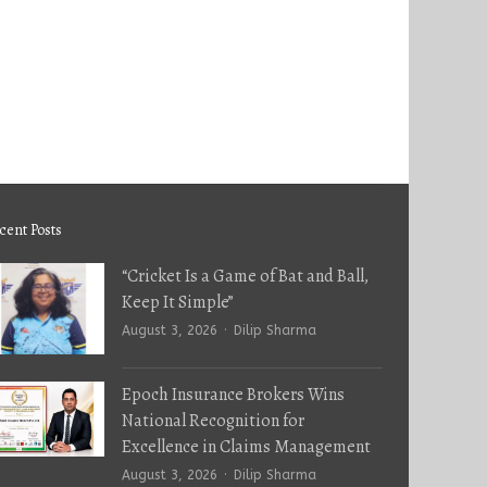
cent Posts
“Cricket Is a Game of Bat and Ball,
Keep It Simple”
Author
August 3, 2026
Dilip Sharma
Epoch Insurance Brokers Wins
National Recognition for
Excellence in Claims Management
Author
August 3, 2026
Dilip Sharma