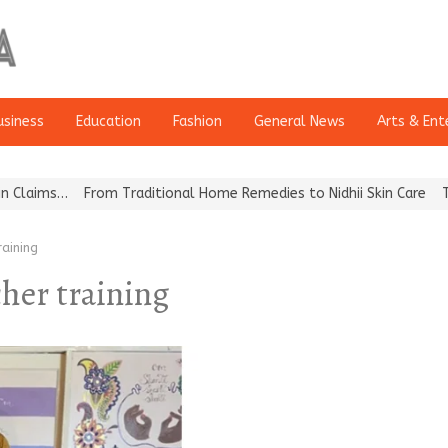
usiness
Education
Fashion
General News
Arts & Ent
aims…
From Traditional Home Remedies to Nidhii Skin Care
Tvarra
aining
cher training