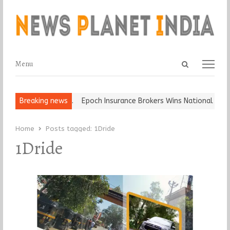
Open
Menu
Menu
search
panel
at and Ball, Keep It…
Breaking news
Epoch Insurance Brokers Wins National Recog
Home
Posts tagged:
1Dride
1Dride