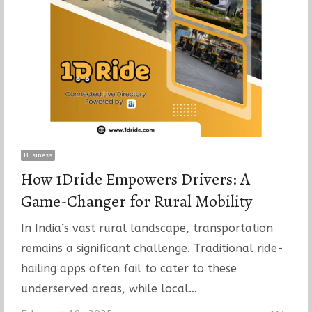
Business
How 1Dride Empowers Drivers: A
Game-Changer for Rural Mobility
In India’s vast rural landscape, transportation
remains a significant challenge. Traditional ride-
hailing apps often fail to cater to these
underserved areas, while local…