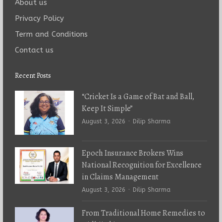
About us
Privacy Policy
Term and Conditions
Contact us
Recent Posts
“Cricket Is a Game of Bat and Ball,
Keep It Simple”
Author
August 3, 2026
Dilip Sharma
Epoch Insurance Brokers Wins
National Recognition for Excellence
in Claims Management
Author
August 3, 2026
Dilip Sharma
From Traditional Home Remedies to