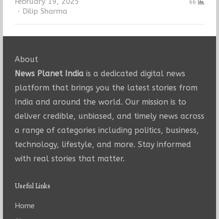
February 19, 2025
66
Author
Dilip Sharma
About
News Planet India
is a dedicated digital news
platform that brings you the latest stories from
India and around the world. Our mission is to
deliver credible, unbiased, and timely news across
a range of categories including politics, business,
technology, lifestyle, and more. Stay informed
with real stories that matter.
Useful Links
Home