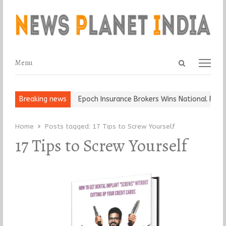
Open
Menu
Menu
search
panel
t and Ball, Keep It…
Breaking news
Epoch Insurance Brokers Wins National Recog
Home
Posts tagged:
17 Tips to Screw Yourself
17 Tips to Screw Yourself