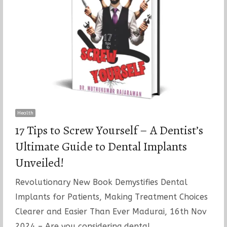
Health
17 Tips to Screw Yourself – A Dentist’s
Ultimate Guide to Dental Implants
Unveiled!
Revolutionary New Book Demystifies Dental
Implants for Patients, Making Treatment Choices
Clearer and Easier Than Ever Madurai, 16th Nov
2024 – Are you considering dental…