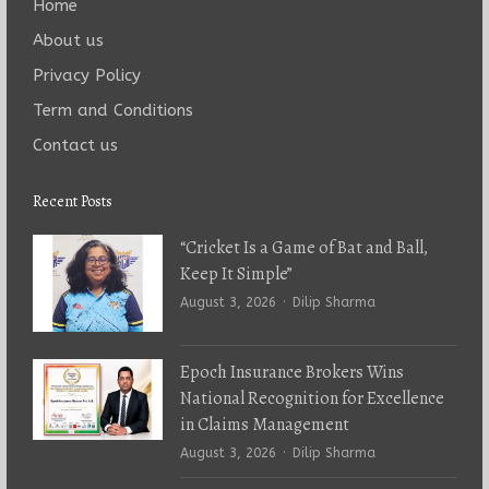
Home
About us
Privacy Policy
Term and Conditions
Contact us
Recent Posts
“Cricket Is a Game of Bat and Ball,
Keep It Simple”
Author
August 3, 2026
Dilip Sharma
Epoch Insurance Brokers Wins
National Recognition for Excellence
in Claims Management
Author
August 3, 2026
Dilip Sharma