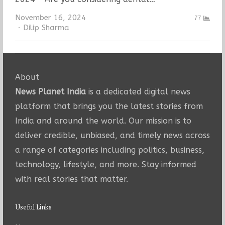
November 16, 2024
77
Author
Dilip Sharma
About
News Planet India
is a dedicated digital news
platform that brings you the latest stories from
India and around the world. Our mission is to
deliver credible, unbiased, and timely news across
a range of categories including politics, business,
technology, lifestyle, and more. Stay informed
with real stories that matter.
Useful Links