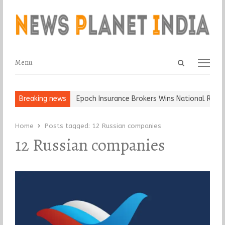
Open
Menu
Menu
search
panel
t and Ball, Keep It…
Breaking news
Epoch Insurance Brokers Wins National Recogn
Home
Posts tagged:
12 Russian companies
12 Russian companies