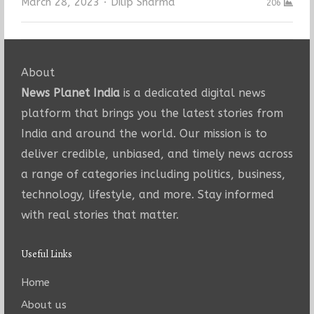
Author
March 28, 2023
Dilip Sharma
206
About
News Planet India
is a dedicated digital news
platform that brings you the latest stories from
India and around the world. Our mission is to
deliver credible, unbiased, and timely news across
a range of categories including politics, business,
technology, lifestyle, and more. Stay informed
with real stories that matter.
Useful Links
Home
About us