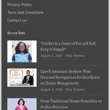
Privacy Policy
Term and Conditions
Contact us
Recent Posts
“Cricket Is a Game of Bat and Ball,
Keep It Simple”
Author
August 3, 2026
Dilip Sharma
Epoch Insurance Brokers Wins
National Recognition for Excellence
in Claims Management
Author
August 3, 2026
Dilip Sharma
From Traditional Home Remedies to
Nidhii Skin Care