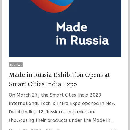
Business
Made in Russia Exhibition Opens at
Smart Cities India Expo
On March 27, the Smart Cities India 2023
International Tech & Infra Expo opened in New
Delhi (India). 12 Russian companies are
showcasing their products under the Made in…