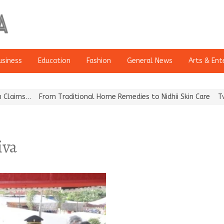
usiness
Education
Fashion
General News
Arts & Ent
ms…
From Traditional Home Remedies to Nidhii Skin Care
Tvarra 
iva