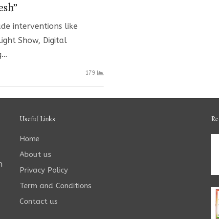
esh”
de interventions like
ight Show, Digital
g…
179
Useful Links
Re
Home
About us
n
Privacy Policy
Term and Conditions
Contact us