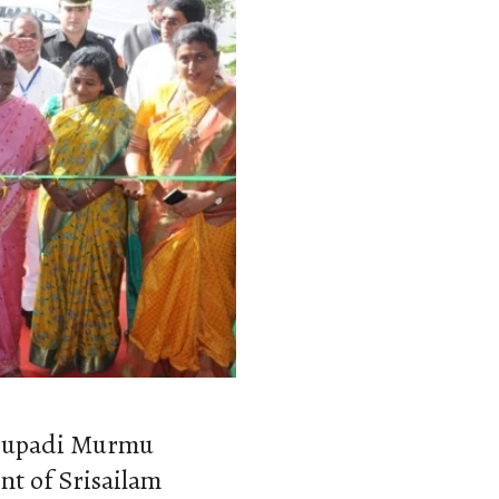
roupadi Murmu
nt of Srisailam