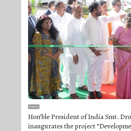
Events
Hon’ble President of India Smt. D
inaugurates the project “Developme