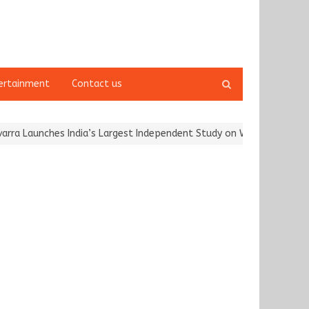
Open
ertainment
Contact us
search
panel
Launches India’s Largest Independent Study on Women Riders and…