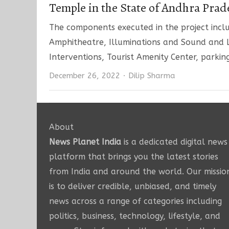
Temple in the State of Andhra Prad
The components executed in the project inclu
Amphitheatre, Illuminations and Sound and L
Interventions, Tourist Amenity Center, parkin
Author
December 26, 2022
Dilip Sharma
About
News Planet India
is a dedicated digital news
platform that brings you the latest stories
from India and around the world. Our missio
is to deliver credible, unbiased, and timely
news across a range of categories including
politics, business, technology, lifestyle, and