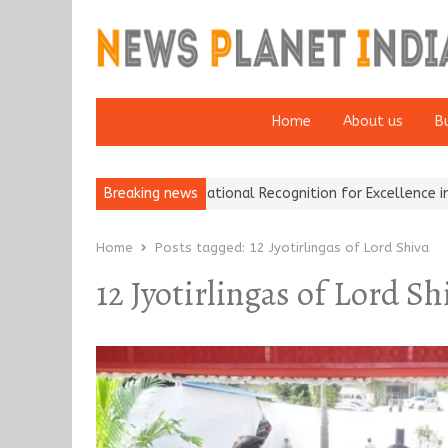
Home
About us
B
Insurance Brokers Wins National Recognition for Excellence in Clai
Breaking news
Home
Posts tagged:
12 Jyotirlingas of Lord Shiva
12 Jyotirlingas of Lord Sh