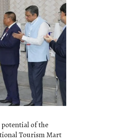
potential of the
ational Tourism Mart