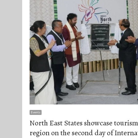
Events
North East States showcase tourism 
region on the second day of Intern