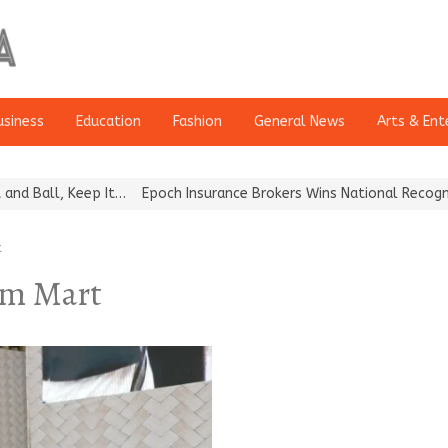
usiness
Education
Fashion
General News
Arts & Ent
all, Keep It…
Epoch Insurance Brokers Wins National Recognition 
t
sm Mart