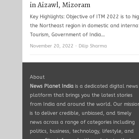
in Aizawl, Mizoram
Key Highlights: Objective of ITM 2022 is to hi
the Northeast region in domestic and interna
Tourism, Government of India…
Author
November 20, 2022
Dilip Sharma
About
News Planet India
is a dedicated digital news
platform that brings you the latest stories
from India and around the world. Our missio
is to deliver credible, unbiased, and timely
news across a range of categories including
politics, business, technology, lifestyle, and