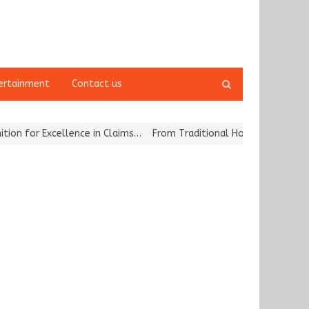
Open
ertainment
Contact us
search
panel
for Excellence in Claims…
From Traditional Home Remedies to Nidhi