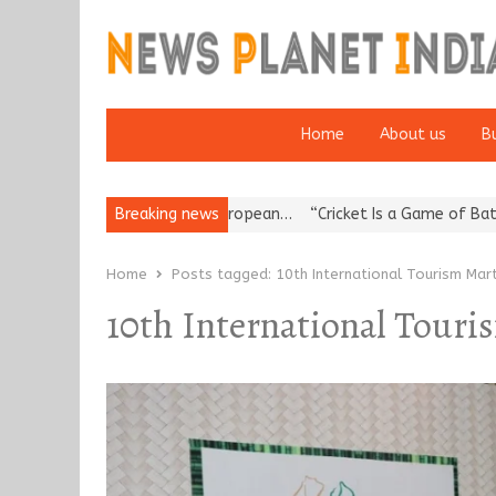
Home
About us
B
es Korea’s Reputation: European…
Breaking news
“Cricket Is a Game of Bat and B
Home
Posts tagged:
10th International Tourism Mar
10th International Touri