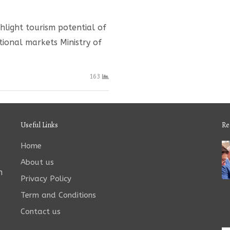
ghlight tourism potential of
tional markets Ministry of
163
Useful Links
Re
Home
About us
n
Privacy Policy
Term and Conditions
Contact us