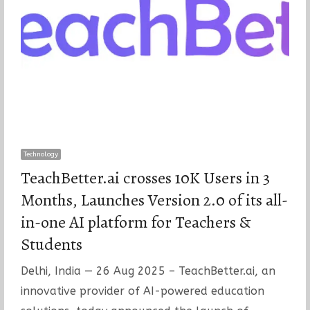
Technology
TeachBetter.ai crosses 10K Users in 3
Months, Launches Version 2.0 of its all-
in-one AI platform for Teachers &
Students
Delhi, India — 26 Aug 2025 – TeachBetter.ai, an
innovative provider of AI-powered education