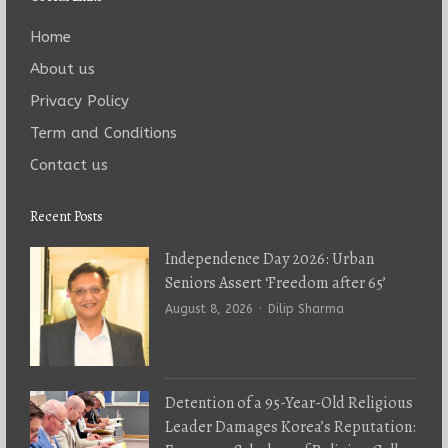
Home
About us
Privacy Policy
Term and Conditions
Contact us
Recent Posts
Independence Day 2026: Urban
Seniors Assert ‘Freedom after 65’
Author
August 8, 2026
Dilip Sharma
Detention of a 95-Year-Old Religious
Leader Damages Korea’s Reputation: