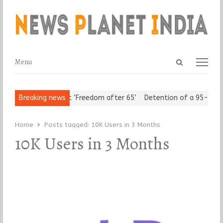
Open
Menu
Menu
search
panel
Urban Seniors Assert ‘Freedom after 65’
Breaking news
Detention of a 95-Year-
Home
Posts tagged:
10K Users in 3 Months
10K Users in 3 Months