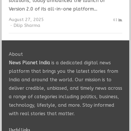
solutions, today announced the launch of
Version 2.0 of its all-in-one platform…
August 27, 2025
61
Author
Dilip Sharma
About
News Planet India
is a dedicated digital news
platform that brings you the latest stories from
India and around the world. Our mission is to
deliver credible, unbiased, and timely news across
a range of categories including politics, business,
technology, lifestyle, and more. Stay informed
with real stories that matter.
Useful Links