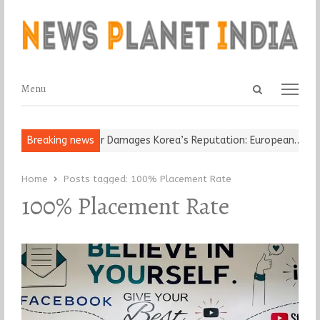
Open
Menu
Menu
search
panel
-Old Religious Leader Damages Korea’s Reputation: European…
Breaking news
“C
Home
Posts tagged:
100% Placement Rate
100% Placement Rate