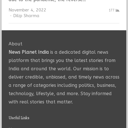
November 4, 2022
177
Author
Dilip Sharma
About
News Planet India
is a dedicated digital news
platform that brings you the latest stories from
India and around the world. Our mission is to
deliver credible, unbiased, and timely news across
a range of categories including politics, business,
technology, lifestyle, and more. Stay informed
with real stories that matter.
Useful Links