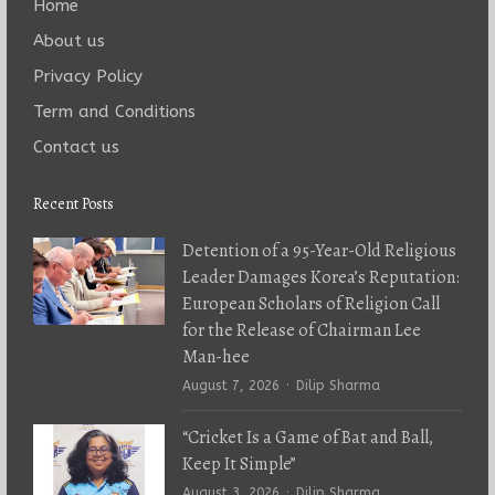
Home
About us
Privacy Policy
Term and Conditions
Contact us
Recent Posts
Detention of a 95-Year-Old Religious
Leader Damages Korea’s Reputation:
European Scholars of Religion Call
for the Release of Chairman Lee
Man-hee
Author
August 7, 2026
Dilip Sharma
“Cricket Is a Game of Bat and Ball,
Keep It Simple”
Author
August 3, 2026
Dilip Sharma