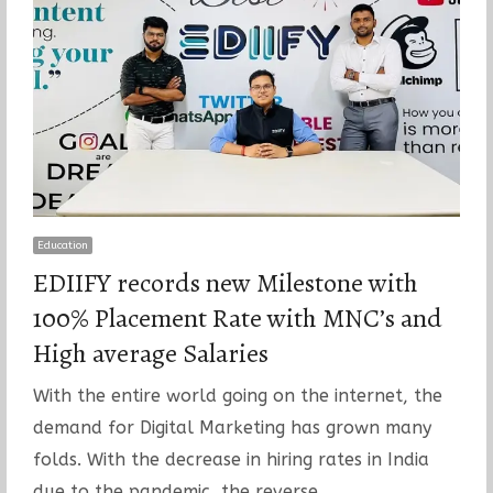
Education
EDIIFY records new Milestone with
100% Placement Rate with MNC’s and
High average Salaries
With the entire world going on the internet, the
demand for Digital Marketing has grown many
folds. With the decrease in hiring rates in India
due to the pandemic, the reverse…