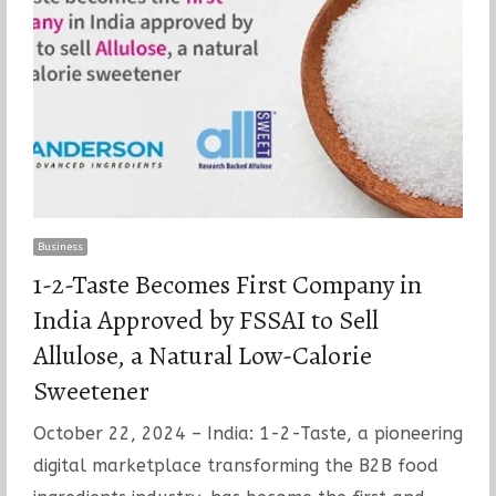
Business
1-2-Taste Becomes First Company in
India Approved by FSSAI to Sell
Allulose, a Natural Low-Calorie
Sweetener
October 22, 2024 – India: 1-2-Taste, a pioneering
digital marketplace transforming the B2B food