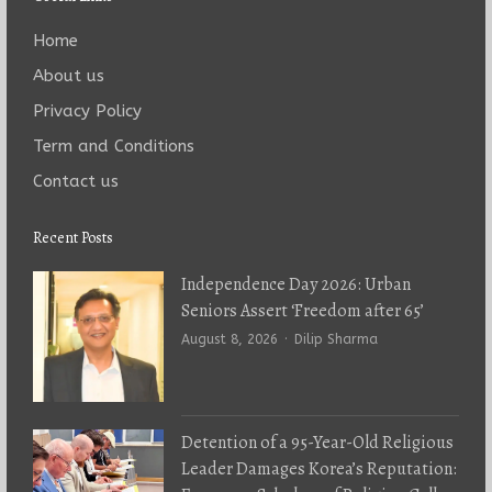
Home
About us
Privacy Policy
Term and Conditions
Contact us
Recent Posts
Independence Day 2026: Urban
Seniors Assert ‘Freedom after 65’
Author
August 8, 2026
Dilip Sharma
Detention of a 95-Year-Old Religious
Leader Damages Korea’s Reputation: