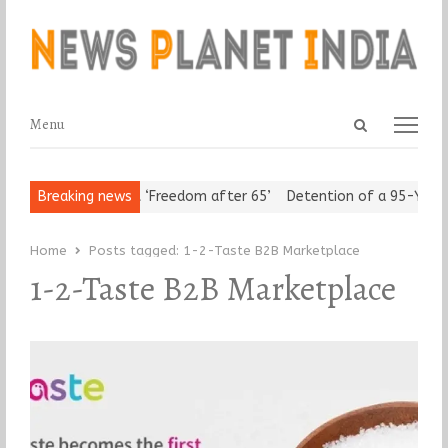
Open
Menu
Menu
search
panel
Urban Seniors Assert ‘Freedom after 65’
Breaking news
Detention of a 95-Year-
Home
Posts tagged:
1-2-Taste B2B Marketplace
1-2-Taste B2B Marketplace