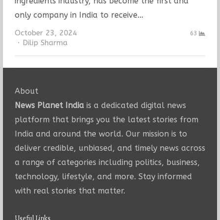
ingredients industry, has become the first and
only company in India to receive…
October 23, 2024
63
Author
Dilip Sharma
About
News Planet India
is a dedicated digital news
platform that brings you the latest stories from
India and around the world. Our mission is to
deliver credible, unbiased, and timely news across
a range of categories including politics, business,
technology, lifestyle, and more. Stay informed
with real stories that matter.
Useful Links