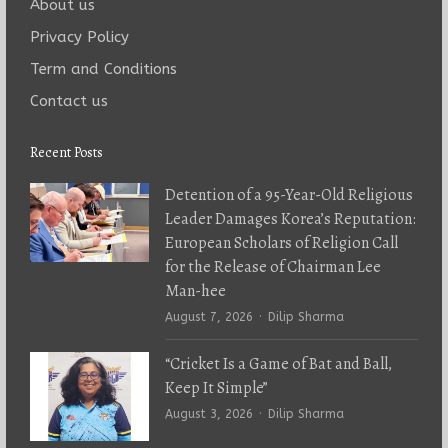
About us
Privacy Policy
Term and Conditions
Contact us
Recent Posts
Detention of a 95-Year-Old Religious
Leader Damages Korea’s Reputation:
European Scholars of Religion Call
for the Release of Chairman Lee
Man-hee
Author
August 7, 2026
Dilip Sharma
“Cricket Is a Game of Bat and Ball,
Keep It Simple”
Author
August 3, 2026
Dilip Sharma