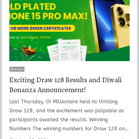
Business
Exciting Draw 128 Results and Diwali
Bonanza Announcement!
Last Thursday, O! Millionaire held its thrilling
Draw 128, and the excitement was palpable as
participants awaited the results. Winning
Numbers The winning numbers for Draw 128 on…