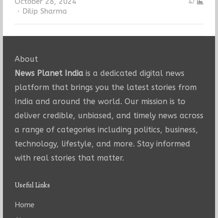
October 28, 2024
47
Author
Dilip Sharma
About
News Planet India
is a dedicated digital news
platform that brings you the latest stories from
India and around the world. Our mission is to
deliver credible, unbiased, and timely news across
a range of categories including politics, business,
technology, lifestyle, and more. Stay informed
with real stories that matter.
Useful Links
Home