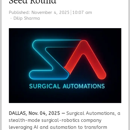
Seed Round
Published:
November 4, 2025
10:07 am
Author
Dilip Sharma
DALLAS, Nov. 04, 2025 —
Surgical Automations, a
stealth-mode surgical-robotics company
leveraging AI and automation to transform