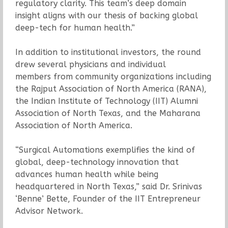
regulatory clarity. This team’s deep domain
insight aligns with our thesis of backing global
deep-tech for human health.”
In addition to institutional investors, the round
drew several physicians and individual
members from community organizations including
the Rajput Association of North America (RANA),
the Indian Institute of Technology (IIT) Alumni
Association of North Texas, and the Maharana
Association of North America.
“Surgical Automations exemplifies the kind of
global, deep-technology innovation that
advances human health while being
headquartered in North Texas,” said Dr. Srinivas
‘Benne’ Bette, Founder of the IIT Entrepreneur
Advisor Network.