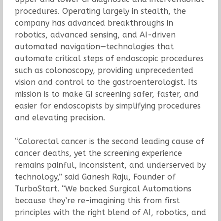
procedures. Operating largely in stealth, the
company has advanced breakthroughs in
robotics, advanced sensing, and AI-driven
automated navigation—technologies that
automate critical steps of endoscopic procedures
such as colonoscopy, providing unprecedented
vision and control to the gastroenterologist. Its
mission is to make GI screening safer, faster, and
easier for endoscopists by simplifying procedures
and elevating precision.
“Colorectal cancer is the second leading cause of
cancer deaths, yet the screening experience
remains painful, inconsistent, and underserved by
technology,” said Ganesh Raju, Founder of
TurboStart. “We backed Surgical Automations
because they’re re-imagining this from first
principles with the right blend of AI, robotics, and