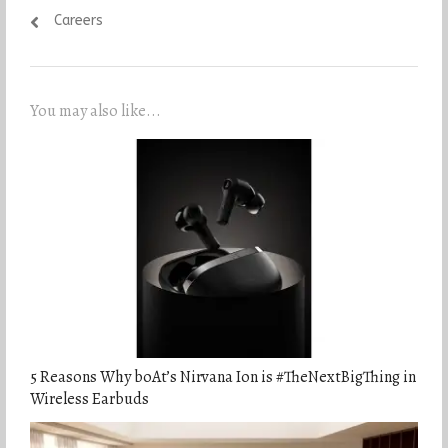
Careers
You may also like...
5 Reasons Why boAt’s Nirvana Ion is #TheNextBigThing in
Wireless Earbuds