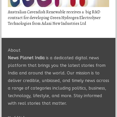
Australian Cavendish Renewable receives a big R&D
contract for developing Green Hydrogen Electrolyser
Technologies from Adani New Industries Ltd
About
News Planet India
is a dedicated digital news
platform that brings you the latest stories from
India and around the world. Our mission is to
deliver credible, unbiased, and timely news across
a range of categories including politics, business,
technology, lifestyle, and more. Stay informed
with real stories that matter.