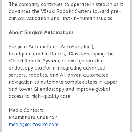
The company continues to operate in stealth as it
advances the Vāsuki Robotic System toward pre-
clinical validation and first-in-human studies.
About Surgical Automations
Surgical Automations (AutoSurg Inc.),
headquartered in Dallas, TX is developing the
Vāsuki Robotic System, a next-generation
endoscopy platform integrating advanced
sensors, robotics, and AI-driven automated
navigation to automate complex steps in upper
and lower GI endoscopy and improve global
access to high-quality care.
Media Contact:
Ritambhara Chauhan
media@autosurg.com