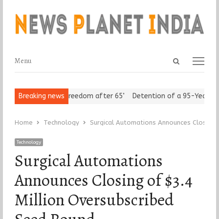
Open
Menu
Menu
search
panel
 Seniors Assert ‘Freedom after 65’
Breaking news
Detention of a 95-Year-Old 
Home
Technology
Surgical Automations Announces Closing 
Technology
Surgical Automations
Announces Closing of $3.4
Million Oversubscribed