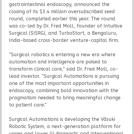
gastrointestinal endoscopy, announced the
closing of its $3.4 million oversubscribed seed
round, completed earlier this year. The round
was co-led by Dr. Fred Moll, founder of Intuitive
Surgical ($ISRG), and TurboStart, a Bengaluru,
India–based cross-border venture-capital firm.
“Surgical robotics is entering a new era where
automation and intelligence are poised to
transform clinical care,” said Dr. Fred Moll, co-
lead investor. “Surgical Automations is pursuing
one of the most important opportunities in
endoscopy, combining bold innovation with the
pragmatism needed to bring meaningful change
to patient care.”
Surgical Automations is developing the Vāsuki
Robotic System, a next-generation platform for
upper and lower GI diagnostic and interventional