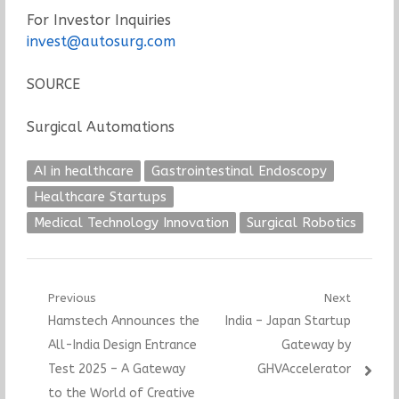
For Investor Inquiries
invest@autosurg.com
SOURCE
Surgical Automations
AI in healthcare
Gastrointestinal Endoscopy
Healthcare Startups
Medical Technology Innovation
Surgical Robotics
Post
Previous
Next
Previous
Next
Hamstech Announces the
India – Japan Startup
navigation
post:
post:
All-India Design Entrance
Gateway by
Test 2025 – A Gateway
GHVAccelerator
to the World of Creative