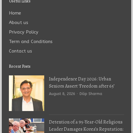
Useful Links
Home
About us
Privacy Policy
Term and Conditions
Contact us
Recent Posts
Independence Day 2026: Urban
Seniors Assert ‘Freedom after 65’
Author
August 8, 2026
Dilip Sharma
Detention of a 95-Year-Old Religious
Leader Damages Korea’s Reputation: