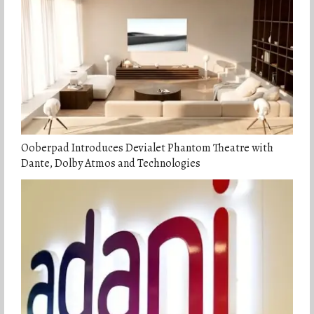
Ooberpad Introduces Devialet Phantom Theatre with
Dante, Dolby Atmos and Technologies