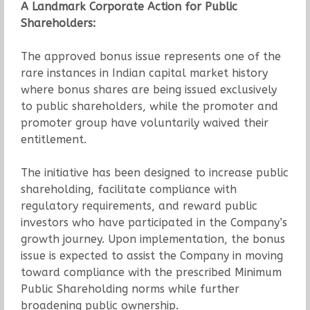
A Landmark Corporate Action for Public
Shareholders:
The approved bonus issue represents one of the
rare instances in Indian capital market history
where bonus shares are being issued exclusively
to public shareholders, while the promoter and
promoter group have voluntarily waived their
entitlement.
The initiative has been designed to increase public
shareholding, facilitate compliance with
regulatory requirements, and reward public
investors who have participated in the Company’s
growth journey. Upon implementation, the bonus
issue is expected to assist the Company in moving
toward compliance with the prescribed Minimum
Public Shareholding norms while further
broadening public ownership.