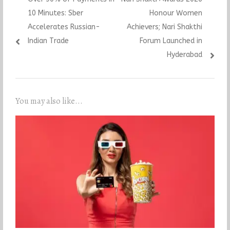
navigation
post:
post:
10 Minutes: Sber
Honour Women
Accelerates Russian-
Achievers; Nari Shakthi
Indian Trade
Forum Launched in
Hyderabad
You may also like...