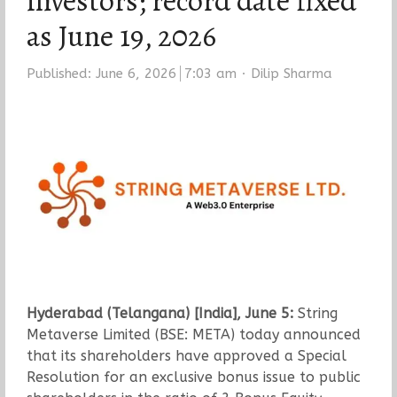
investors; record date fixed
as June 19, 2026
Author
Published:
June 6, 2026
7:03 am
Dilip Sharma
Hyderabad (Telangana) [India], June 5:
String
Metaverse Limited (BSE: META) today announced
that its shareholders have approved a Special
Resolution for an exclusive bonus issue to public