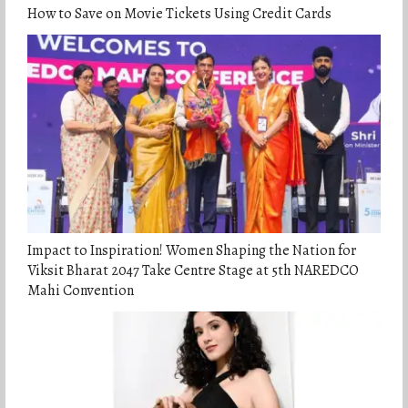
How to Save on Movie Tickets Using Credit Cards
Impact to Inspiration! Women Shaping the Nation for
Viksit Bharat 2047 Take Centre Stage at 5th NAREDCO
Mahi Convention