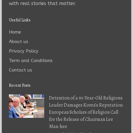
with real stories that matter.
Useful Links
Home
About us
Privacy Policy
Term and Conditions
Contact us
Recent Posts
Detention of a 95-Year-Old Religious
Leader Damages Korea’s Reputation:
European Scholars of Religion Call
for the Release of Chairman Lee
Man-hee