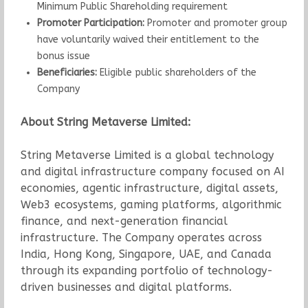
Minimum Public Shareholding requirement
Promoter Participation:
Promoter and promoter group
have voluntarily waived their entitlement to the
bonus issue
Beneficiaries:
Eligible public shareholders of the
Company
About String Metaverse Limited:
String Metaverse Limited is a global technology
and digital infrastructure company focused on AI
economies, agentic infrastructure, digital assets,
Web3 ecosystems, gaming platforms, algorithmic
finance, and next-generation financial
infrastructure. The Company operates across
India, Hong Kong, Singapore, UAE, and Canada
through its expanding portfolio of technology-
driven businesses and digital platforms.