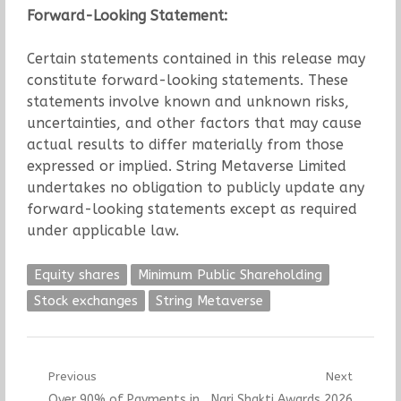
Forward-Looking Statement:
Certain statements contained in this release may
constitute forward-looking statements. These
statements involve known and unknown risks,
uncertainties, and other factors that may cause
actual results to differ materially from those
expressed or implied. String Metaverse Limited
undertakes no obligation to publicly update any
forward-looking statements except as required
under applicable law.
Equity shares
Minimum Public Shareholding
Stock exchanges
String Metaverse
Post
Previous
Next
Previous
Next
Over 90% of Payments in
Nari Shakti Awards 2026