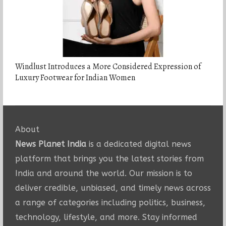
Windlust Introduces a More Considered Expression of
Luxury Footwear for Indian Women
About
News Planet India
is a dedicated digital news
platform that brings you the latest stories from
India and around the world. Our mission is to
deliver credible, unbiased, and timely news across
a range of categories including politics, business,
technology, lifestyle, and more. Stay informed