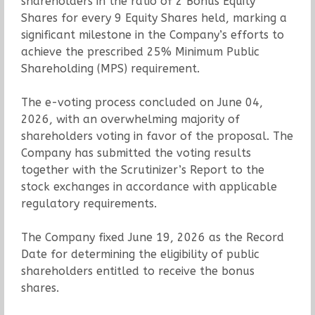
shareholders in the ratio of 2 Bonus Equity
Shares for every 9 Equity Shares held, marking a
significant milestone in the Company’s efforts to
achieve the prescribed 25% Minimum Public
Shareholding (MPS) requirement.
The e-voting process concluded on June 04,
2026, with an overwhelming majority of
shareholders voting in favor of the proposal. The
Company has submitted the voting results
together with the Scrutinizer’s Report to the
stock exchanges in accordance with applicable
regulatory requirements.
The Company fixed June 19, 2026 as the Record
Date for determining the eligibility of public
shareholders entitled to receive the bonus
shares.