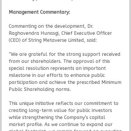
Management Commentary:
Commenting on the development, Dr.
Raghavendra Hunasgi, Chief Executive Officer
(CEO) of String Metaverse Limited, said:
“We are grateful for the strong support received
from our shareholders. The approval of this
special resolution represents an important
milestone in our efforts to enhance public
participation and achieve the prescribed Minimum
Public Shareholding norms.
This unique initiative reflects our commitment to
creating long-term value for public investors
while strengthening the Company’s capital
market profile. As we continue to expand our