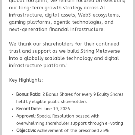
global footprint, we remain focused on executing
our long-term growth strategy across AI
infrastructure, digital assets, Web3 ecosystems,
gaming platforms, agentic technologies, and
next-generation financial infrastructure.
We thank our shareholders for their continued
trust and support as we build String Metaverse
into a globally scalable technology and digital
infrastructure platform.”
Key Highlights:
Bonus Ratio:
2 Bonus Shares for every 9 Equity Shares
held by eligible public shareholders
Record Date:
June 19, 2026
Approval:
Special Resolution passed with
overwhelming shareholder support through e-voting
Objective:
Achievement of the prescribed 25%