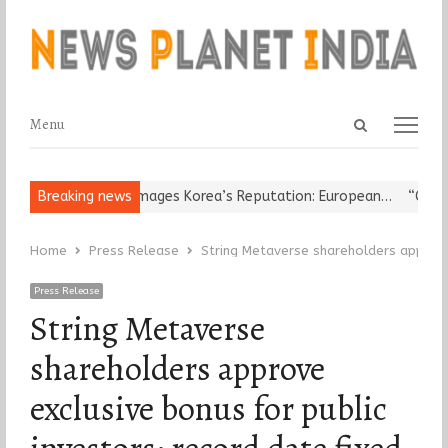
Open
Menu
Menu
search
panel
eligious Leader Damages Korea’s Reputation: European…
Breaking news
“Cricket
Home
Press Release
String Metaverse shareholders approve 
Press Release
String Metaverse
shareholders approve
exclusive bonus for public