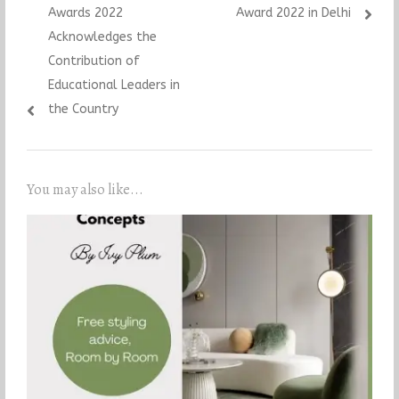
Awards 2022
Award 2022 in Delhi
Acknowledges the
Contribution of
Educational Leaders in
the Country
You may also like...