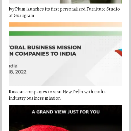
Ivy Plum launches its first personalized Furniture Studio
at Gurugram
Russian companies to visit New Delhi with multi-
industry business mission