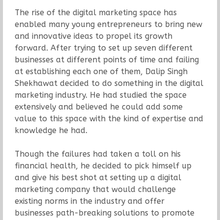
The rise of the digital marketing space has
enabled many young entrepreneurs to bring new
and innovative ideas to propel its growth
forward. After trying to set up seven different
businesses at different points of time and failing
at establishing each one of them, Dalip Singh
Shekhawat decided to do something in the digital
marketing industry. He had studied the space
extensively and believed he could add some
value to this space with the kind of expertise and
knowledge he had.
Though the failures had taken a toll on his
financial health, he decided to pick himself up
and give his best shot at setting up a digital
marketing company that would challenge
existing norms in the industry and offer
businesses path-breaking solutions to promote