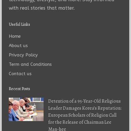
with real stories that matter.
Useful Links
Home
About us
Privacy Policy
Term and Conditions
Contact us
Recent Posts
Detention of a 95-Year-Old Religious
Leader Damages Korea’s Reputation:
European Scholars of Religion Call
for the Release of Chairman Lee
Man-hee