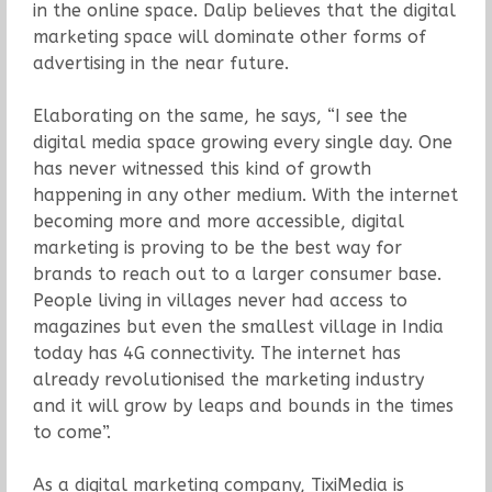
in the online space. Dalip believes that the digital
marketing space will dominate other forms of
advertising in the near future.
Elaborating on the same, he says, “I see the
digital media space growing every single day. One
has never witnessed this kind of growth
happening in any other medium. With the internet
becoming more and more accessible, digital
marketing is proving to be the best way for
brands to reach out to a larger consumer base.
People living in villages never had access to
magazines but even the smallest village in India
today has 4G connectivity. The internet has
already revolutionised the marketing industry
and it will grow by leaps and bounds in the times
to come”.
As a digital marketing company, TixiMedia is