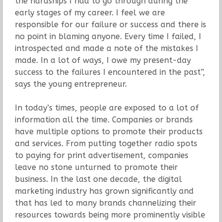
the hardships I had to go through during the
early stages of my career. I feel we are
responsible for our failure or success and there is
no point in blaming anyone. Every time I failed, I
introspected and made a note of the mistakes I
made. In a lot of ways, I owe my present-day
success to the failures I encountered in the past”,
says the young entrepreneur.
In today’s times, people are exposed to a lot of
information all the time. Companies or brands
have multiple options to promote their products
and services. From putting together radio spots
to paying for print advertisement, companies
leave no stone unturned to promote their
business. In the last one decade, the digital
marketing industry has grown significantly and
that has led to many brands channelizing their
resources towards being more prominently visible