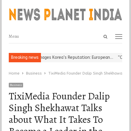
Open
Menu
Menu
search
panel
ligious Leader Damages Korea’s Reputation: European…
Breaking news
“Cricket 
Home
Business
TixiMedia Founder Dalip Singh Shekhawat Tal
Business
TixiMedia Founder Dalip
Singh Shekhawat Talks
about What It Takes To