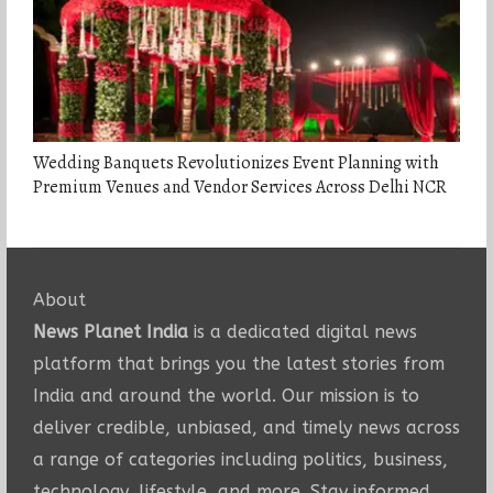
Wedding Banquets Revolutionizes Event Planning with
Premium Venues and Vendor Services Across Delhi NCR
About
News Planet India
is a dedicated digital news
platform that brings you the latest stories from
India and around the world. Our mission is to
deliver credible, unbiased, and timely news across
a range of categories including politics, business,
technology, lifestyle, and more. Stay informed