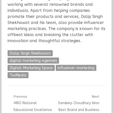
working with several renowned brands and
individuals. Apart from helping companies
promote their products and services, Dalip Singh
Shekhawat and his team, also provide influencer
marketing practices. The company is known for its
offbeat ideas and breaking the clutter with
innovation and thoughtful strategies.
Dalip Singh Shekhawat
digital marketing agencies
Digital Marketing Space
influencer marketing
TixiMedia
Post
Previous
Next
Previous
Next
ARIO National
Sandeep Choudhary Won
navigation
post:
post:
Educational Excellence
Best Brand and Business