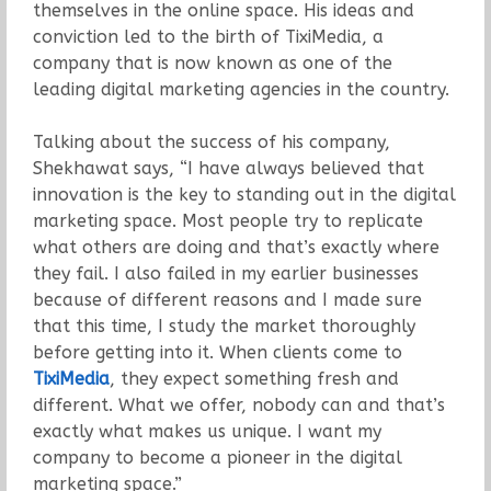
themselves in the online space. His ideas and
conviction led to the birth of TixiMedia, a
company that is now known as one of the
leading digital marketing agencies in the country.
Talking about the success of his company,
Shekhawat says, “I have always believed that
innovation is the key to standing out in the digital
marketing space. Most people try to replicate
what others are doing and that’s exactly where
they fail. I also failed in my earlier businesses
because of different reasons and I made sure
that this time, I study the market thoroughly
before getting into it. When clients come to
TixiMedia
, they expect something fresh and
different. What we offer, nobody can and that’s
exactly what makes us unique. I want my
company to become a pioneer in the digital
marketing space.”