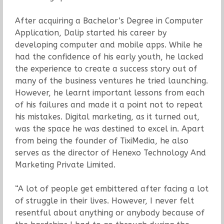
After acquiring a Bachelor’s Degree in Computer
Application, Dalip started his career by
developing computer and mobile apps. While he
had the confidence of his early youth, he lacked
the experience to create a success story out of
many of the business ventures he tried launching.
However, he learnt important lessons from each
of his failures and made it a point not to repeat
his mistakes. Digital marketing, as it turned out,
was the space he was destined to excel in. Apart
from being the founder of TixiMedia, he also
serves as the director of Henexo Technology And
Marketing Private Limited.
“A lot of people get embittered after facing a lot
of struggle in their lives. However, I never felt
resentful about anything or anybody because of