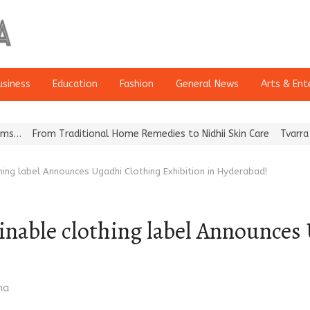
usiness
Education
Fashion
General News
Arts & Ent
ditional Home Remedies to Nidhii Skin Care
Tvarra Launches India
hing label Announces Ugadhi Clothing Exhibition in Hyderabad!
ainable clothing label Announces
ma