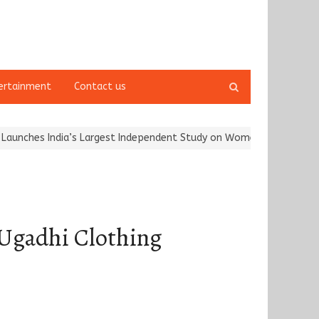
Open
ertainment
Contact us
search
panel
’s Largest Independent Study on Women Riders and…
Kargil Vijay
 Ugadhi Clothing