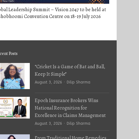
bal Leadership Summit – Vision 2047 to be held at
shobhoomi Convention Centre on 18-19 July 2026
cent Posts
“Cricket Is a Game of Bat and Ball,
Keep It Simple”
Author
August 3, 2026
Dilip Sharma
Epoch Insurance Brokers Wins
National Recognition for
Excellence in Claims Management
Author
August 3, 2026
Dilip Sharma
From Traditional Home Remedies