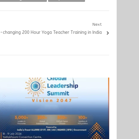
Next
e-changing 200 Hour Yoga Teacher Training in India