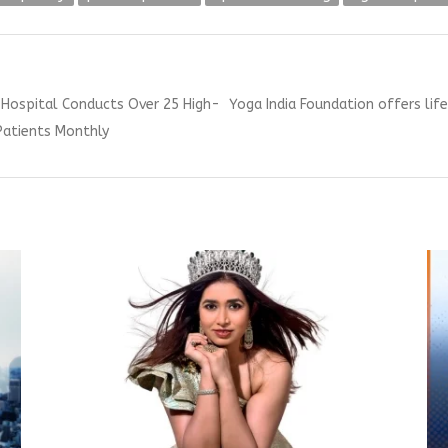
Next
l Hospital Conducts Over 25 High-
Yoga India Foundation offers lif
post:
Patients Monthly