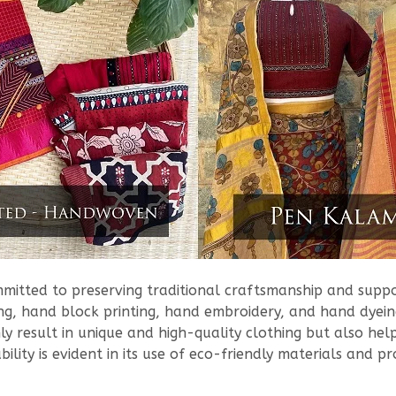
ommitted to preserving traditional craftsmanship and sup
g, hand block printing, hand embroidery, and hand dyeing
ly result in unique and high-quality clothing but also hel
ility is evident in its use of eco-friendly materials and 