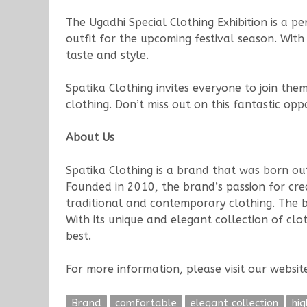
The Ugadhi Special Clothing Exhibition is a p
outfit for the upcoming festival season. Wit
taste and style.
Spatika Clothing invites everyone to join the
clothing. Don’t miss out on this fantastic o
About Us
Spatika Clothing is a brand that was born ou
Founded in 2010, the brand’s passion for crea
traditional and contemporary clothing. The br
With its unique and elegant collection of cl
best.
For more information, please visit our websi
Brand
comfortable
elegant collection
hig