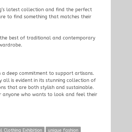
’s latest collection and find the perfect
ure to find something that matches their
e the best of traditional and contemporary
 wardrobe.
th a deep commitment to support artisans.
ll is evident in its stunning collection of
ns that are both stylish and sustainable.
or anyone who wants to look and feel their
l Clothing Exhibition
unique fashion