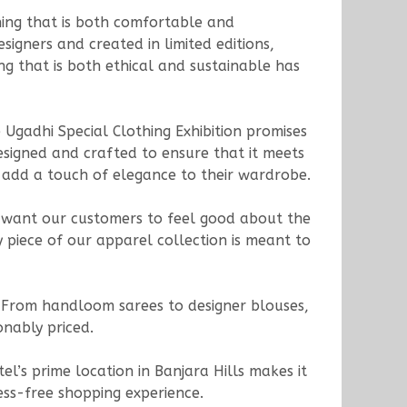
thing that is both comfortable and
signers and created in limited editions,
ing that is both ethical and sustainable has
 Ugadhi Special Clothing Exhibition promises
esigned and crafted to ensure that it meets
to add a touch of elegance to their wardrobe.
e want our customers to feel good about the
 piece of our apparel collection is meant to
. From handloom sarees to designer blouses,
onably priced.
l’s prime location in Banjara Hills makes it
ress-free shopping experience.