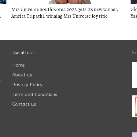
Mrs Universe South Korea 2022 gets its new winner,
Glo
d
Amrita Tripathi, winning Mrs Universe Joy title
Ya
Useful Links
Re
Home
About us
n
Privacy Policy
Term and Conditions
Contact us