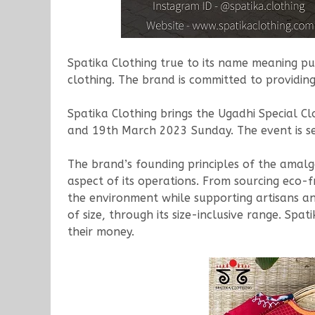
Spatika Clothing true to its name meaning pur
clothing. The brand is committed to providing
Spatika Clothing brings the Ugadhi Special C
and 19th March 2023 Sunday. The event is se
The brand’s founding principles of the amalgama
aspect of its operations. From sourcing eco-f
the environment while supporting artisans and
of size, through its size-inclusive range. Spa
their money.