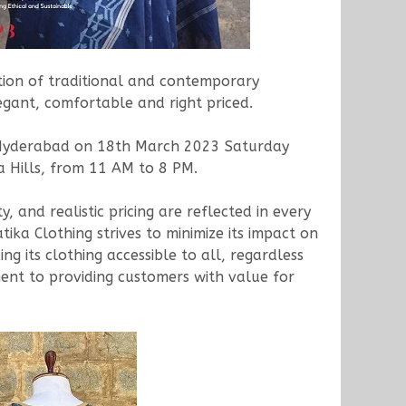
ction of traditional and contemporary
egant, comfortable and right priced.
to Hyderabad on 18th March 2023 Saturday
 Hills, from 11 AM to 8 PM.
y, and realistic pricing are reflected in every
ika Clothing strives to minimize its impact on
g its clothing accessible to all, regardless
itment to providing customers with value for