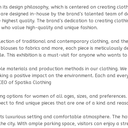
in its design philosophy, which is centered on creating clo
s are designed in-house by the brand’s talented team of de
 highest quality. The brand’s dedication to creating cloth
 who value high-quality and unique fashion.
ollection of traditional and contemporary clothing, and the
 blouses to fabrics and more, each piece is meticulously d
le. This exhibition is a must-visit for anyone who wants 
ble materials and production methods in our clothing. W
ing a positive impact on the environment. Each and every
CEO of Spatika Clothing
ing options for women of all ages, sizes, and preferences
pect to find unique pieces that are one of a kind and reas
ts luxurious setting and comfortable atmosphere. The hote
 the city. With ample parking space, visitors can enjoy a st