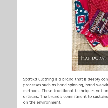
Spatika Clothing is a brand that is deeply c
processes such as hand spinning, hand weavin
methods. These traditional techniques not on
artisans. The brand’s commitment to sustainab
on the environment.