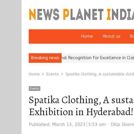
Home
About us
B
ers Wins National Recognition for Excellence in Claims…
Breaking news
From Tra
Home
Events
Spatika Clothing, A sustainable clot
Events
Spatika Clothing, A sust
Exhibition in Hyderabad!
Author
Published:
March 13, 2023
5:53 am
Dilip Shar