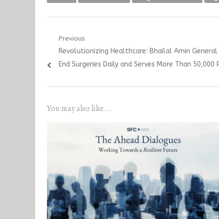
Post
Previous
Previous
Revolutionizing Healthcare: Bhailal Amin Genera
navigation
post:
End Surgeries Daily and Serves More Than 50,000 
You may also like...