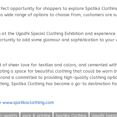
erfect opportunity for shoppers to explore Spatika Clothing
h a wide range of options to choose from, customers are s
m at the Ugadhi Special Clothing Exhibition and experienc
pportunity to add some glamour and sophistication to your
t of sheer love for textiles and colors, and cemented wi
ting a space for beautiful clothing that could be worn by a
and is committed to providing high-quality clothing optio
othing, Spatika Clothing has become a go-to destination f
te
www.spatikaclothing.com
h-quality
pure & pristine
Spatika Clothing
Ugadhi Specia