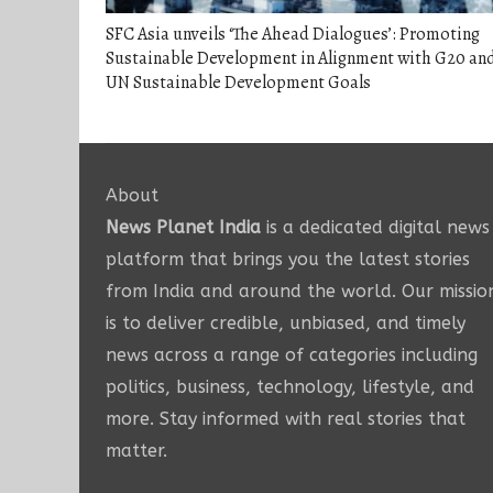
SFC Asia unveils ‘The Ahead Dialogues’: Promoting
Sustainable Development in Alignment with G20 an
UN Sustainable Development Goals
About
News Planet India
is a dedicated digital news
platform that brings you the latest stories
from India and around the world. Our missio
is to deliver credible, unbiased, and timely
news across a range of categories including
politics, business, technology, lifestyle, and
more. Stay informed with real stories that
matter.