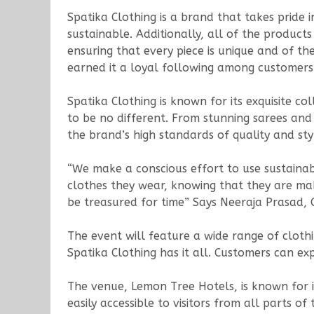
Spatika Clothing is a brand that takes pride 
sustainable. Additionally, all of the product
ensuring that every piece is unique and of the
earned it a loyal following among customers
Spatika Clothing is known for its exquisite c
to be no different. From stunning sarees and
the brand’s high standards of quality and sty
“We make a conscious effort to use sustaina
clothes they wear, knowing that they are mak
be treasured for time” Says Neeraja Prasad, 
The event will feature a wide range of cloth
Spatika Clothing has it all. Customers can ex
The venue, Lemon Tree Hotels, is known for i
easily accessible to visitors from all parts of