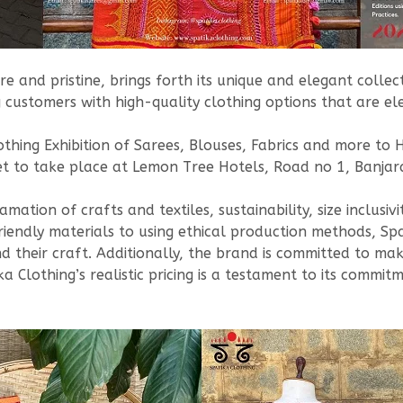
e and pristine, brings forth its unique and elegant colle
 customers with high-quality clothing options that are el
lothing Exhibition of Sarees, Blouses, Fabrics and more 
t to take place at Lemon Tree Hotels, Road no 1, Banjara
tion of crafts and textiles, sustainability, size inclusivit
riendly materials to using ethical production methods, Spat
 their craft. Additionally, the brand is committed to makin
tika Clothing’s realistic pricing is a testament to its comm