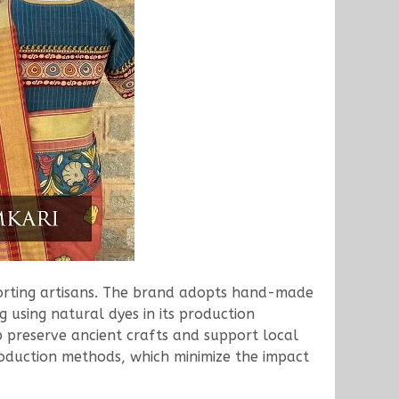
porting artisans. The brand adopts hand-made
 using natural dyes in its production
p preserve ancient crafts and support local
production methods, which minimize the impact