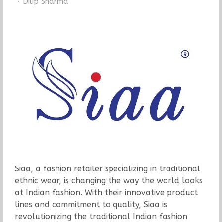
Author
Dilip Sharma
Siaa, a fashion retailer specializing in traditional
ethnic wear, is changing the way the world looks
at Indian fashion. With their innovative product
lines and commitment to quality, Siaa is
revolutionizing the traditional Indian fashion