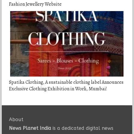
Fashion Jewellery Website
Spatika Clothing, A sustainable clothing label Announces
Exclusive Clothing Exhibition in Worli, Mumbai!
About
News Planet India
is a dedicated digital news