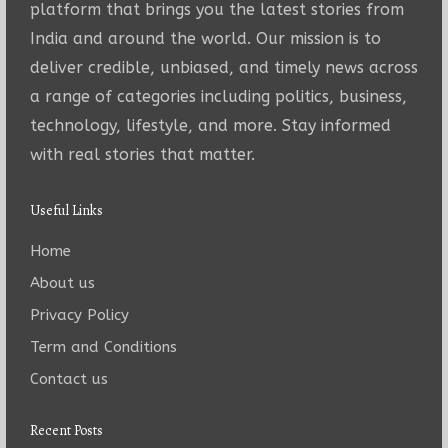
platform that brings you the latest stories from
India and around the world. Our mission is to
deliver credible, unbiased, and timely news across
a range of categories including politics, business,
technology, lifestyle, and more. Stay informed
with real stories that matter.
Useful Links
Home
About us
Privacy Policy
Term and Conditions
Contact us
Recent Posts