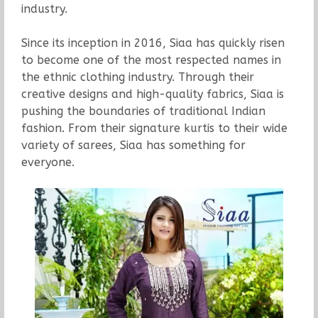
industry.
Since its inception in 2016, Siaa has quickly risen
to become one of the most respected names in
the ethnic clothing industry. Through their
creative designs and high-quality fabrics, Siaa is
pushing the boundaries of traditional Indian
fashion. From their signature kurtis to their wide
variety of sarees, Siaa has something for
everyone.