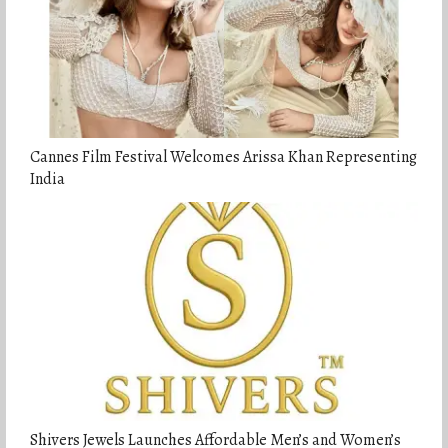
Cannes Film Festival Welcomes Arissa Khan Representing
India
Shivers Jewels Launches Affordable Men’s and Women’s