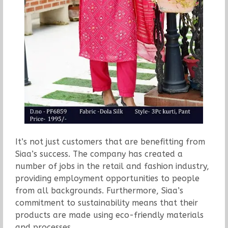
It’s not just customers that are benefitting from
Siaa’s success. The company has created a
number of jobs in the retail and fashion industry,
providing employment opportunities to people
from all backgrounds. Furthermore, Siaa’s
commitment to sustainability means that their
products are made using eco-friendly materials
and processes.