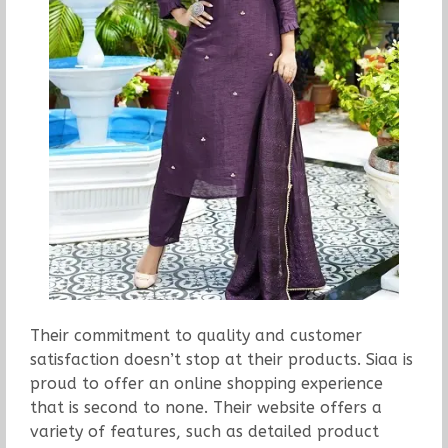
Their commitment to quality and customer
satisfaction doesn’t stop at their products. Siaa is
proud to offer an online shopping experience
that is second to none. Their website offers a
variety of features, such as detailed product