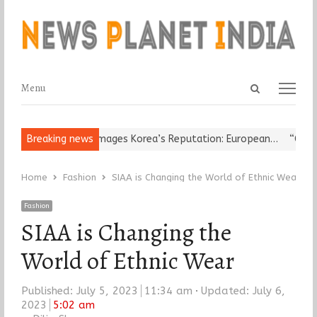
Open
Menu
Menu
search
panel
igious Leader Damages Korea’s Reputation: European…
Breaking news
“Cricket I
Home
Fashion
SIAA is Changing the World of Ethnic Wear
Fashion
SIAA is Changing the
World of Ethnic Wear
Published:
July 5, 2023
11:34 am
Updated: July 6,
2023
5:02 am