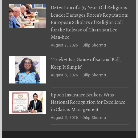
Detention of a 95-Year-Old Religious
Leader Damages Korea’s Reputation:
European Scholars of Religion Call
for the Release of Chairman Lee
Man-hee
Author
August 7, 2026
Dilip Sharma
“Cricket Is a Game of Bat and Ball,
Keep It Simple”
Author
August 3, 2026
Dilip Sharma
Epoch Insurance Brokers Wins
National Recognition for Excellence
in Claims Management
Author
August 3, 2026
Dilip Sharma