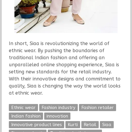
In short, Siaa is revolutionizing the world of
ethnic wear. By pushing the boundaries of
traditional Indian fashion and offering an
unparalleled online shopping experience, Siaa is
setting new standards for the retail industry.
With their innovative designs and commitment to
quality, Siaa is changing the way the world looks
at ethnic wear.
Ethnic wear
Fashion industry
Fashion retailer
Indian fashion
innovation
Innovative product lines
Kurti
Retail
Siaa