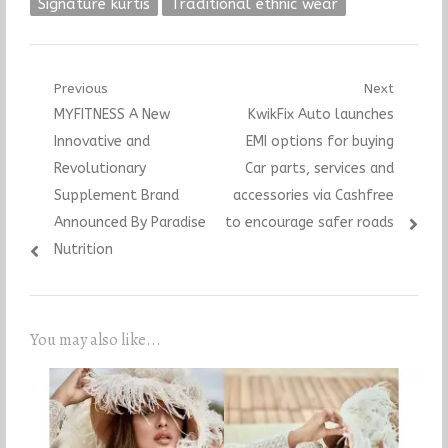
Signature kurtis
Traditional ethnic wear
Post
Previous
Next
Previous
Next
MYFITNESS A New
KwikFix Auto launches
navigation
post:
post:
Innovative and
EMI options for buying
Revolutionary
Car parts, services and
Supplement Brand
accessories via Cashfree
Announced By Paradise
to encourage safer roads
Nutrition
You may also like...