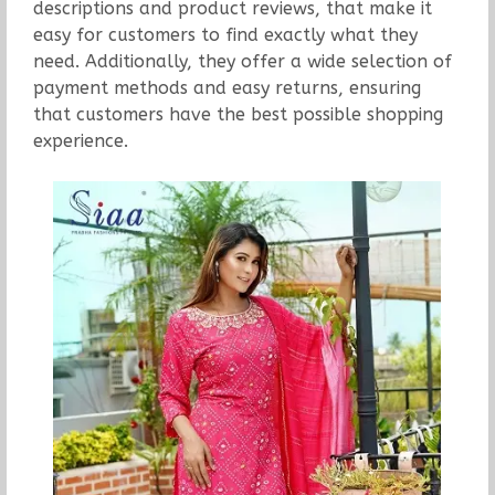
descriptions and product reviews, that make it
easy for customers to find exactly what they
need. Additionally, they offer a wide selection of
payment methods and easy returns, ensuring
that customers have the best possible shopping
experience.